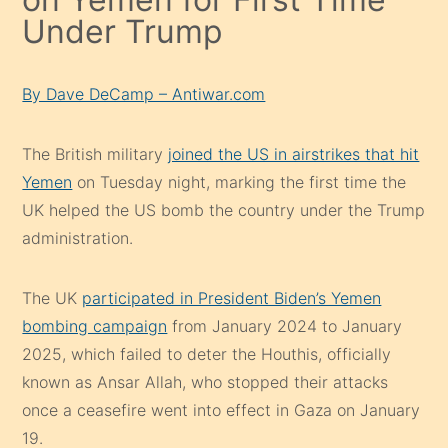
Under Trump
By Dave DeCamp – Antiwar.com
The British military
joined the US in airstrikes that hit
Yemen
on Tuesday night, marking the first time the
UK helped the US bomb the country under the Trump
administration.
The UK
participated in President Biden’s Yemen
bombing campaign
from January 2024 to January
2025, which failed to deter the Houthis, officially
known as Ansar Allah, who stopped their attacks
once a ceasefire went into effect in Gaza on January
19.