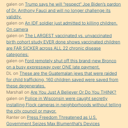
galen
on
Trump says he will “respect” Joe Biden’s pardon
yaptığı
of Dr. Anthony Fauci and will no longer challenge its
kızların
validity.
sikiş
galen
on
An IDF soldier just admitted to killing children.
kendisini
On camera
galen
on
The LARGEST vaccinated vs. unvaccinated
terk
birth cohort study EVER done shows vaccinated children
ettiğini
are FAR SICKER across ALL 22 chronic disease
söylemesi
categories:
galen
on
Ford remotely shut off this brand-new Bronco
üzerine
on a busy expressway over ONE late payment.
üvey
DL
on
These are the Guatemalan jews that were raided
oğlunun
for child trafficking. 160 children saved were saved from
porno
these degenerates.
Marshall
on
Are You Just A Believer Or Do You THINK?
yapmayı
galen
on
Police in Wisconsin were caught secretly
bilmediğini
installing Flock cameras in neighborhoods without telling
anlar
the city council or mayor.
Ona
Ranter
on
Press Freedom Threatened as U.S.
Government Seizes Max Blumenthal’s Devices
durumu