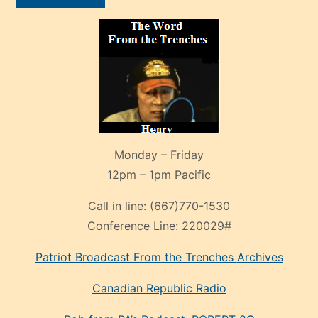
Monday – Friday
12pm – 1pm Pacific
Call in line:
(667)770-1530
Conference Line:
220029#
Patriot Broadcast
From the Trenches
Archives
Canadian Republic Radio