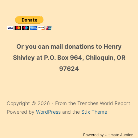
Or you can mail donations to Henry
Shivley at P.O. Box 964, Chiloquin, OR
97624
Copyright © 2026 - From the Trenches World Report
Powered by
WordPress
and the
Stix Theme
Powered by Ultimate Auction