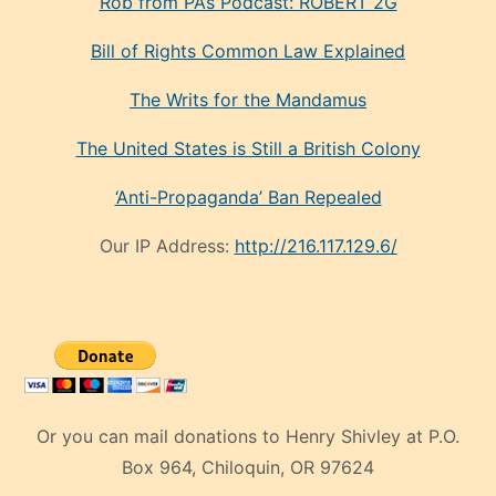
Rob from PA’s Podcast: ROBERT 2G
Bill of Rights Common Law Explained
The Writs for the Mandamus
The United States is Still a British Colony
‘Anti-Propaganda’ Ban Repealed
Our IP Address:
http://216.117.129.6/
Or you can mail donations to Henry Shivley at P.O.
Box 964, Chiloquin, OR 97624