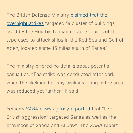
The British Defense Ministry
claimed that the
overnight strikes
targeted “a cluster of buildings,
used by the Houthis to manufacture drones of the
type used to attack ships in the Red Sea and Gulf of
Aden, located some 15 miles south of Sanaa.”
The ministry offered no details about potential
casualties. “The strike was conducted after dark,
when the likelihood of any civilians being in the area
was reduced yet further,” it said.
Yemen’s
SABA
news agency reported
that “US-
British aggression” targeted Sanaa as well as the
provinces of Saada and Al Jawf. The
SABA
report