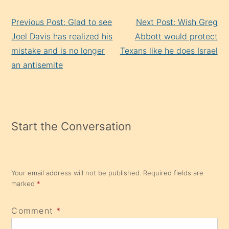
Continue
Previous Post: Glad to see
Next Post: Wish Greg
Reading
Joel Davis has realized his
Abbott would protect
mistake and is no longer
Texans like he does Israel
an antisemite
Start the Conversation
Your email address will not be published.
Required fields are
marked
*
Comment
*