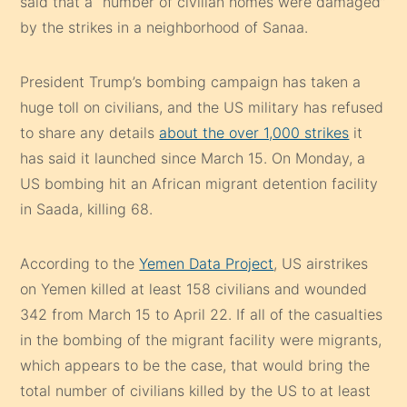
said that a “number of civilian homes were damaged”
by the strikes in a neighborhood of Sanaa.
President Trump’s bombing campaign has taken a
huge toll on civilians, and the US military has refused
to share any details
about the over 1,000 strikes
it
has said it launched since March 15. On Monday, a
US bombing hit an African migrant detention facility
in Saada, killing 68.
According to the
Yemen Data Project
, US airstrikes
on Yemen killed at least 158 civilians and wounded
342 from March 15 to April 22. If all of the casualties
in the bombing of the migrant facility were migrants,
which appears to be the case, that would bring the
total number of civilians killed by the US to at least