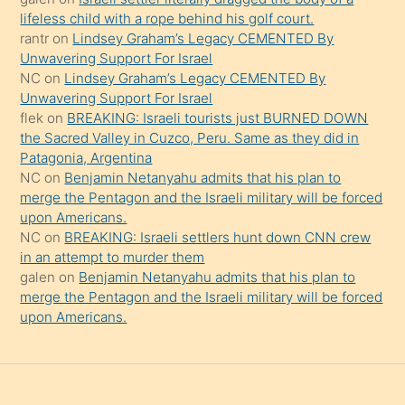
şeyler
lifeless child with a rope behind his golf court.
rantr
on
Lindsey Graham’s Legacy CEMENTED By
söylemesi
Unwavering Support For Israel
onu
NC
on
Lindsey Graham’s Legacy CEMENTED By
da
Unwavering Support For Israel
şaşırtır
flek
on
BREAKING: Israeli tourists just BURNED DOWN
the Sacred Valley in Cuzco, Peru. Same as they did in
Patagonia, Argentina
NC
on
Benjamin Netanyahu admits that his plan to
merge the Pentagon and the Israeli military will be forced
upon Americans.
NC
on
BREAKING: Israeli settlers hunt down CNN crew
in an attempt to murder them
galen
on
Benjamin Netanyahu admits that his plan to
merge the Pentagon and the Israeli military will be forced
upon Americans.