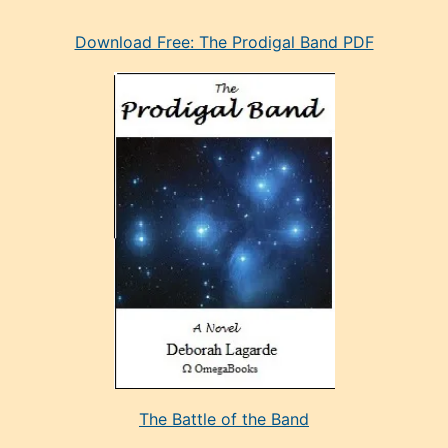
eski
Download Free: The Prodigal Band PDF
manken
olan
ve
sonrada
çok
sevdiği
bir
adamla
porno
evlenme
kararı
alan
aşırı
seksi
The Battle of the Band
mature