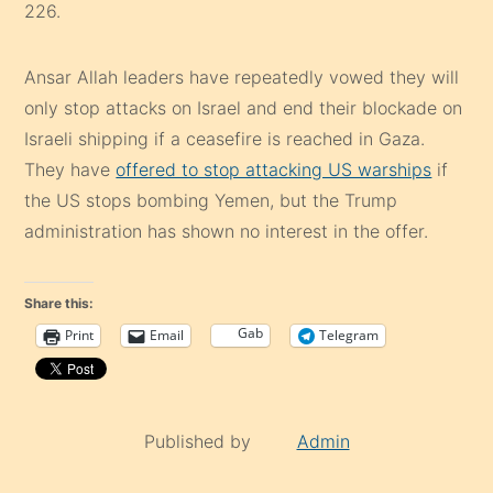
226.
Ansar Allah leaders have repeatedly vowed they will
only stop attacks on Israel and end their blockade on
Israeli shipping if a ceasefire is reached in Gaza.
They have
offered to stop attacking US warships
if
the US stops bombing Yemen, but the Trump
administration has shown no interest in the offer.
Share this:
Gab
Print
Email
Telegram
Published by
Admin