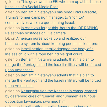
galen
on
This guy owns the FBI who turn up at his house
anlatmasını
because of a Social Media Post
isteyince
galen
on
Benjamin Netanyahu has hired Brad Parscale,
Trump’s former campaign manager, to “monitor”
hoşlandığı
conservatives who are questioning Israel.
sikiş
galen
on
In case you forgot this, here’s the IDF RAPING
kızla
Palestinian hostages on live camera.
öpüşürken
DL
on
American nurse woke up and realized our
healthcare system is about keeping people sick for profit
bile
galen
on
Israeli settler literally dragged the body of a
kendisini
lifeless child with a rope behind his golf court.
orada
galen
on
Benjamin Netanyahu admits that his plan to
bırakıp
merge the Pentagon and the Israeli military will be forced
upon Americans.
terk
galen
on
Benjamin Netanyahu admits that his plan to
ettiğini
merge the Pentagon and the Israeli military will be forced
söyledi
upon Americans.
galen
on
Netanyahu fled the Knesset in chaos, chased
sikiş
by deafening cries of “Leave!” and “Shame!” as furious
gerekirken
opposition lawmakers swarmed him.
güzel
galen
on
Israeli settler literally dragged the body of a