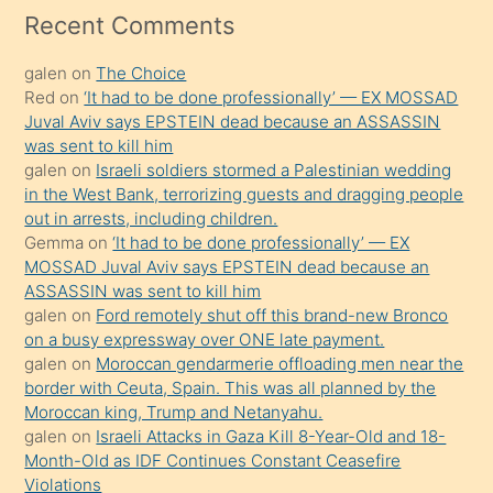
mesafeye
Recent Comments
kadar
galen
on
The Choice
onunla
Red
on
‘It had to be done professionally’ — EX MOSSAD
ilgilenmek
Juval Aviv says EPSTEIN dead because an ASSASSIN
ister
was sent to kill him
galen
on
Israeli soldiers stormed a Palestinian wedding
Uzun
in the West Bank, terrorizing guests and dragging people
bir
out in arrests, including children.
süredir
Gemma
on
‘It had to be done professionally’ — EX
porno
MOSSAD Juval Aviv says EPSTEIN dead because an
ASSASSIN was sent to kill him
sevgilisi
galen
on
Ford remotely shut off this brand-new Bronco
olmadığını
on a busy expressway over ONE late payment.
öğrenen
galen
on
Moroccan gendarmerie offloading men near the
border with Ceuta, Spain. This was all planned by the
mature
Moroccan king, Trump and Netanyahu.
daha
galen
on
Israeli Attacks in Gaza Kill 8-Year-Old and 18-
önce
Month-Old as IDF Continues Constant Ceasefire
seks
Violations