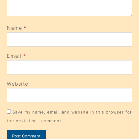
Name
*
Email
*
Website
Save my name, email, and website in this browser for
the next time I comment.