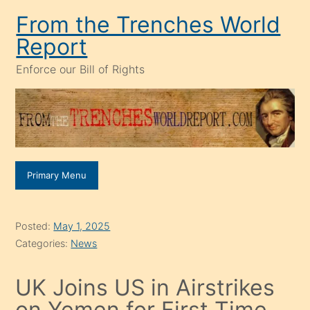
Skip
From the Trenches World
to
Report
content
Enforce our Bill of Rights
Primary Menu
Posted:
May 1, 2025
Categories:
News
UK Joins US in Airstrikes
on Yemen for First Time