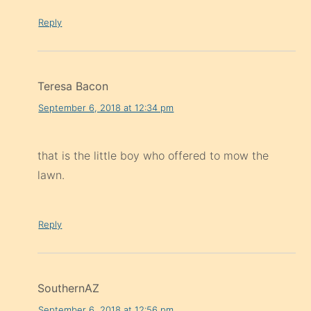
Reply
Teresa Bacon
September 6, 2018 at 12:34 pm
that is the little boy who offered to mow the
lawn.
Reply
SouthernAZ
September 6, 2018 at 12:56 pm