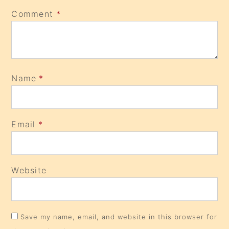
Comment
*
Name
*
Email
*
Website
Save my name, email, and website in this browser for