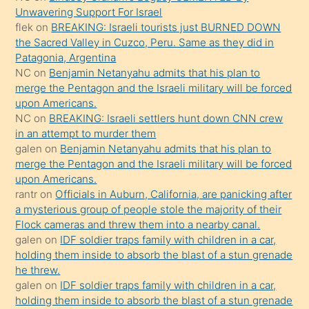
Unwavering Support For Israel
gerekirken
flek
on
BREAKING: Israeli tourists just BURNED DOWN
güzel
the Sacred Valley in Cuzco, Peru. Same as they did in
şeyler
Patagonia, Argentina
NC
on
Benjamin Netanyahu admits that his plan to
söylemesi
merge the Pentagon and the Israeli military will be forced
onu
upon Americans.
da
NC
on
BREAKING: Israeli settlers hunt down CNN crew
şaşırtır
in an attempt to murder them
galen
on
Benjamin Netanyahu admits that his plan to
merge the Pentagon and the Israeli military will be forced
upon Americans.
rantr
on
Officials in Auburn, California, are panicking after
a mysterious group of people stole the majority of their
Flock cameras and threw them into a nearby canal.
galen
on
IDF soldier traps family with children in a car,
holding them inside to absorb the blast of a stun grenade
he threw.
galen
on
IDF soldier traps family with children in a car,
holding them inside to absorb the blast of a stun grenade