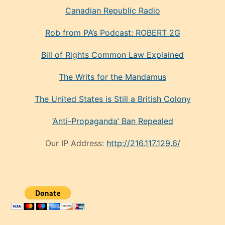
Canadian Republic Radio
Rob from PA’s Podcast: ROBERT 2G
Bill of Rights Common Law Explained
The Writs for the Mandamus
The United States is Still a British Colony
‘Anti-Propaganda’ Ban Repealed
Our IP Address:
http://216.117.129.6/