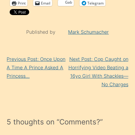
Gab
Print
Email
Telegram
Published by
Mark Schumacher
Continue
Previous Post: Once Upon
Next Post: Cop Caught on
Reading
A Time A Prince Asked A
Horrifying Video Beating a
Princess…
16yo Girl With Shackles—
No Charges
5 thoughts on “
Comments?
”