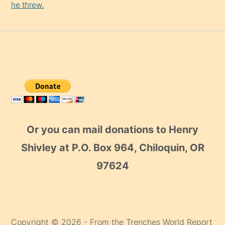
he threw.
Or you can mail donations to Henry
Shivley at P.O. Box 964, Chiloquin, OR
97624
Copyright © 2026 - From the Trenches World Report