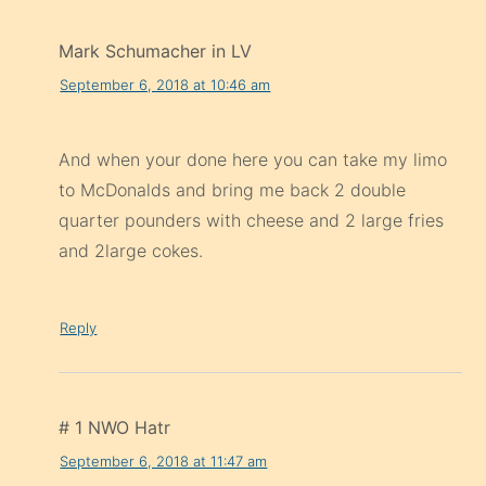
Mark Schumacher in LV
September 6, 2018 at 10:46 am
And when your done here you can take my limo
to McDonalds and bring me back 2 double
quarter pounders with cheese and 2 large fries
and 2large cokes.
Reply
# 1 NWO Hatr
September 6, 2018 at 11:47 am