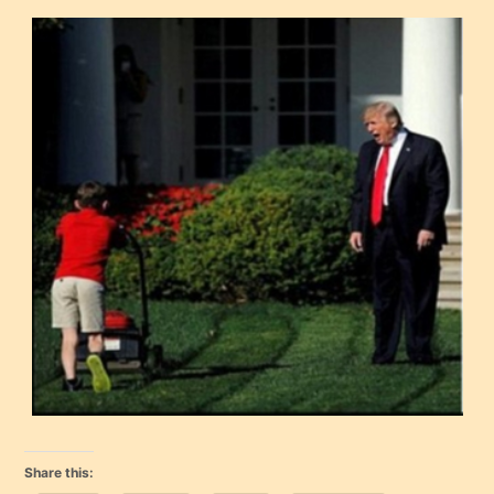
Share this: