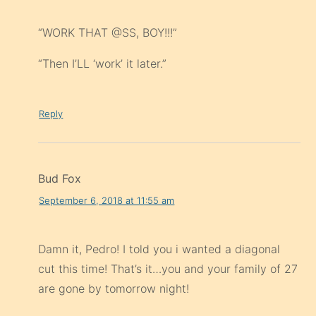
“WORK THAT @SS, BOY!!!”
“Then I’LL ‘work’ it later.”
Reply
Bud Fox
September 6, 2018 at 11:55 am
Damn it, Pedro! I told you i wanted a diagonal
cut this time! That’s it…you and your family of 27
are gone by tomorrow night!