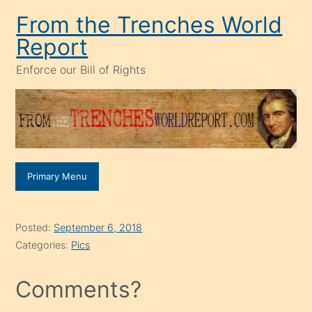
Skip
From the Trenches World
to
Report
content
Enforce our Bill of Rights
Primary Menu
Posted:
September 6, 2018
Categories:
Pics
Comments?