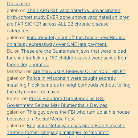
On camera
önce
galen
on
The LARGEST vaccinated vs. unvaccinated
seks
birth cohort study EVER done shows vaccinated children
are FAR SICKER across ALL 22 chronic disease
yaptığı
categories:
kızların
galen
on
Ford remotely shut off this brand-new Bronco
sikiş
on a busy expressway over ONE late payment.
kendisini
DL
on
These are the Guatemalan jews that were raided
for child trafficking. 160 children saved were saved from
terk
these degenerates.
ettiğini
Marshall
on
Are You Just A Believer Or Do You THINK?
söylemesi
galen
on
Police in Wisconsin were caught secretly
installing Flock cameras in neighborhoods without telling
üzerine
the city council or mayor.
üvey
Ranter
on
Press Freedom Threatened as U.S.
oğlunun
Government Seizes Max Blumenthal’s Devices
porno
galen
on
This guy owns the FBI who turn up at his house
because of a Social Media Post
yapmayı
galen
on
Benjamin Netanyahu has hired Brad Parscale,
bilmediğini
Trump’s former campaign manager, to “monitor”
anlar