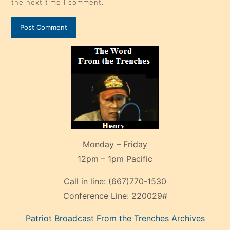
the next time I comment.
Monday – Friday
12pm – 1pm Pacific
Call in line:
(667)770-1530
Conference Line:
220029#
Patriot Broadcast
From the Trenches
Archives