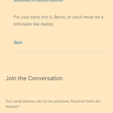
Put your back into it, Baron, or you’ll never be a
billionaire like daddy!
Reply
Join the Conversation
Your email address will not be published.
Required fields are
marked
*