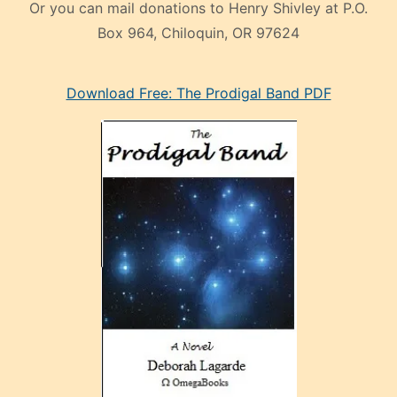
Or you can mail donations to Henry Shivley at P.O.
Box 964, Chiloquin, OR 97624
eski
Download Free: The Prodigal Band PDF
manken
olan
ve
sonrada
çok
sevdiği
bir
adamla
porno
evlenme
kararı
alan
aşırı