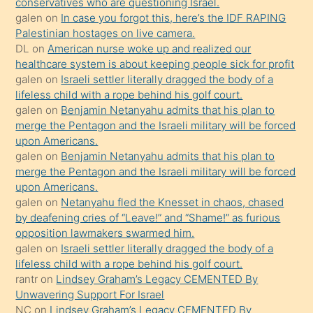
conservatives who are questioning Israel.
Ona
galen
on
In case you forgot this, here’s the IDF RAPING
Palestinian hostages on live camera.
durumu
DL
on
American nurse woke up and realized our
anlatmasını
healthcare system is about keeping people sick for profit
isteyince
galen
on
Israeli settler literally dragged the body of a
lifeless child with a rope behind his golf court.
hoşlandığı
galen
on
Benjamin Netanyahu admits that his plan to
sikiş
merge the Pentagon and the Israeli military will be forced
kızla
upon Americans.
öpüşürken
galen
on
Benjamin Netanyahu admits that his plan to
merge the Pentagon and the Israeli military will be forced
bile
upon Americans.
kendisini
galen
on
Netanyahu fled the Knesset in chaos, chased
orada
by deafening cries of “Leave!” and “Shame!” as furious
bırakıp
opposition lawmakers swarmed him.
galen
on
Israeli settler literally dragged the body of a
terk
lifeless child with a rope behind his golf court.
ettiğini
rantr
on
Lindsey Graham’s Legacy CEMENTED By
söyledi
Unwavering Support For Israel
NC
on
Lindsey Graham’s Legacy CEMENTED By
sikiş