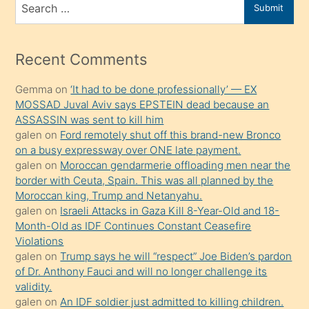
Search
Submit
porno
for
izle
mesafeye
Recent Comments
kadar
Gemma
on
‘It had to be done professionally’ — EX
onunla
MOSSAD Juval Aviv says EPSTEIN dead because an
ilgilenmek
ASSASSIN was sent to kill him
ister
galen
on
Ford remotely shut off this brand-new Bronco
on a busy expressway over ONE late payment.
Uzun
galen
on
Moroccan gendarmerie offloading men near the
bir
border with Ceuta, Spain. This was all planned by the
süredir
Moroccan king, Trump and Netanyahu.
porno
galen
on
Israeli Attacks in Gaza Kill 8-Year-Old and 18-
Month-Old as IDF Continues Constant Ceasefire
sevgilisi
Violations
olmadığını
galen
on
Trump says he will “respect” Joe Biden’s pardon
öğrenen
of Dr. Anthony Fauci and will no longer challenge its
validity.
mature
galen
on
An IDF soldier just admitted to killing children.
daha