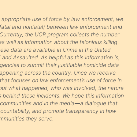
 appropriate use of force by law enforcement, we
(fatal and nonfatal) between law enforcement and
l. Currently, the UCR program collects the number
s well as information about the felonious killing
ese data are available in Crime in the United
and Assaulted. As helpful as this information is,
ncies to submit their justifiable homicide data
happening across the country. Once we receive
 that focuses on law enforcement’s use of force in
 about what happened, who was involved, the nature
s behind these incidents. We hope this information
n communities and in the media—a dialogue that
accountability, and promote transparency in how
mmunities they serve.