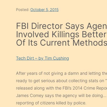
Posted:
October 5, 2015
FBI Director Says Agen
Involved Killings Bett
Of Its Current Method
Tech Dirt – by Tim Cushing
After years of not giving a damn and letting the 
ready to get serious about collecting stats on 
released along with the FBI’s 2014 Crime Report
James Comey says the agency will be doing…
reporting of citizens killed by police.