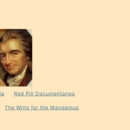
ia
Red Pill Documentaries
The Writs for the Mandamus