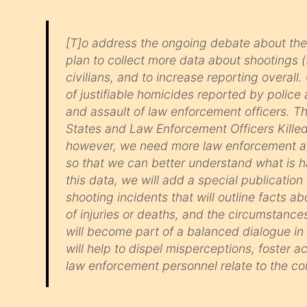
[T]o address the ongoing debate about the
plan to collect more data about shootings 
civilians, and to increase reporting overal
of justifiable homicides reported by police a
and assault of law enforcement officers. Th
States and Law Enforcement Officers Killed 
however, we need more law enforcement age
so that we can better understand what is 
this data, we will add a special publication
shooting incidents that will outline facts
of injuries or deaths, and the circumstance
will become part of a balanced dialogue i
will help to dispel misperceptions, foster 
law enforcement personnel relate to the co