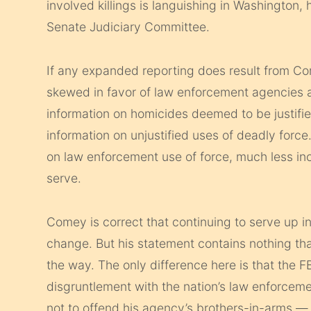
involved killings is languishing in Washington,
Senate Judiciary Committee.
If any expanded reporting does result from Com
skewed in favor of law enforcement agencies an
information on homicides deemed to be justified
information on unjustified uses of deadly force.
on law enforcement use of force, much less inc
serve.
Comey is correct that continuing to serve up in
change. But his statement contains nothing tha
the way. The only difference here is that the F
disgruntlement with the nation’s law enforcem
not to offend his agency’s brothers-in-arms — s