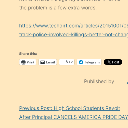
the problem is a few extra words.
https://www.techdirt.com/articles/20151001/
track-police-involved-killings-better-not-cha
Share this:
Gab
Print
Email
Telegram
Published by
Continue
Previous Post: High School Students Revolt
Reading
After Principal CANCELS ‘AMERICA PRIDE DAY