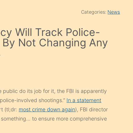
Categories:
News
cy Will Track Police-
er By Not Changing Any
s
public do its job for it, the FBI is apparently
“police-involved shootings.”
In a statement
 (tl;dr:
most crime down again
), FBI director
 something… to ensure more comprehensive