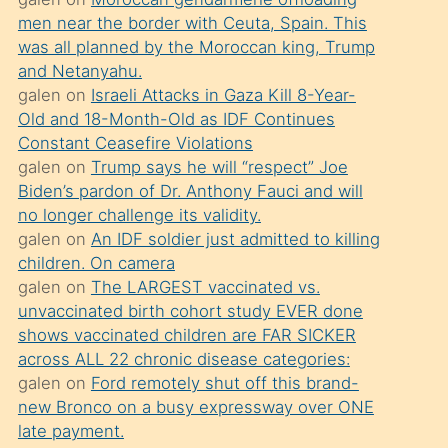
süredir
men near the border with Ceuta, Spain. This
porno
was all planned by the Moroccan king, Trump
sevgilisi
and Netanyahu.
galen
on
Israeli Attacks in Gaza Kill 8-Year-
olmadığını
Old and 18-Month-Old as IDF Continues
öğrenen
Constant Ceasefire Violations
mature
galen
on
Trump says he will “respect” Joe
daha
Biden’s pardon of Dr. Anthony Fauci and will
no longer challenge its validity.
önce
galen
on
An IDF soldier just admitted to killing
seks
children. On camera
yaptığı
galen
on
The LARGEST vaccinated vs.
unvaccinated birth cohort study EVER done
kızların
shows vaccinated children are FAR SICKER
sikiş
across ALL 22 chronic disease categories:
kendisini
galen
on
Ford remotely shut off this brand-
terk
new Bronco on a busy expressway over ONE
late payment.
ettiğini