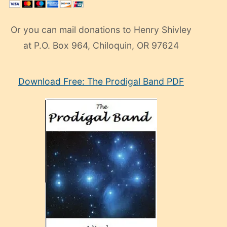
Or you can mail donations to Henry Shivley
at P.O. Box 964, Chiloquin, OR 97624
eski
Download Free: The Prodigal Band PDF
manken
olan
ve
sonrada
çok
sevdiği
bir
adamla
porno