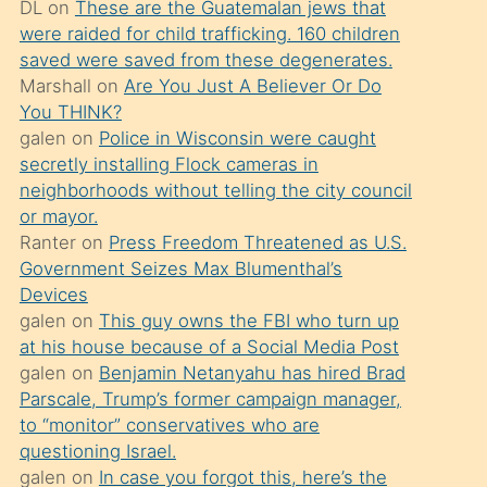
DL
on
These are the Guatemalan jews that
söylemesi
were raided for child trafficking. 160 children
üzerine
saved were saved from these degenerates.
Marshall
on
Are You Just A Believer Or Do
üvey
You THINK?
oğlunun
galen
on
Police in Wisconsin were caught
porno
secretly installing Flock cameras in
yapmayı
neighborhoods without telling the city council
or mayor.
bilmediğini
Ranter
on
Press Freedom Threatened as U.S.
anlar
Government Seizes Max Blumenthal’s
Ona
Devices
galen
on
This guy owns the FBI who turn up
durumu
at his house because of a Social Media Post
anlatmasını
galen
on
Benjamin Netanyahu has hired Brad
isteyince
Parscale, Trump’s former campaign manager,
to “monitor” conservatives who are
hoşlandığı
questioning Israel.
sikiş
galen
on
In case you forgot this, here’s the