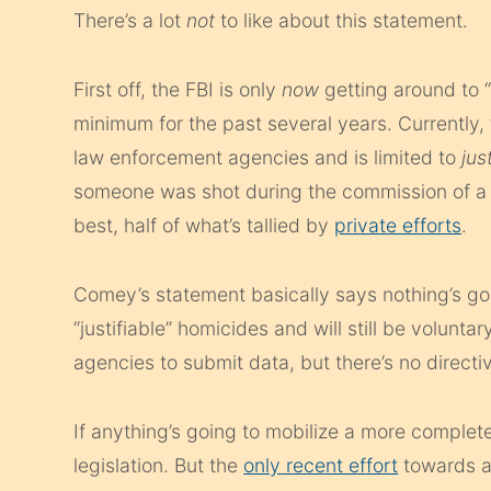
There’s a lot
not
to like about this statement.
First off, the FBI is only
now
getting around to “
minimum for the past several years. Currently, 
law enforcement agencies and is limited to
jus
someone was shot during the commission of a fel
best, half of what’s tallied by
private efforts
.
Comey’s statement basically says nothing’s going
“justifiable” homicides and will still be volu
agencies to submit data, but there’s no directi
If anything’s going to mobilize a more complete 
legislation. But the
only recent effort
towards a