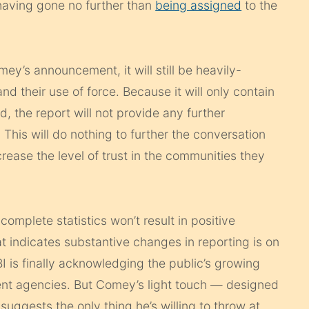
 having gone no further than
being assigned
to the
ey’s announcement, it will still be heavily-
d their use of force. Because it will only contain
, the report will not provide any further
 This will do nothing to further the conversation
rease the level of trust in the communities they
complete statistics won’t result in positive
t indicates substantive changes in reporting is on
BI is finally acknowledging the public’s growing
ent agencies. But Comey’s light touch — designed
uggests the only thing he’s willing to throw at