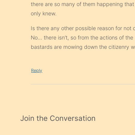
there are so many of them happening that
only knew.
Is there any other possible reason for not d
No… there isn’t, so from the actions of the
bastards are mowing down the citizenry w
Reply
Join the Conversation