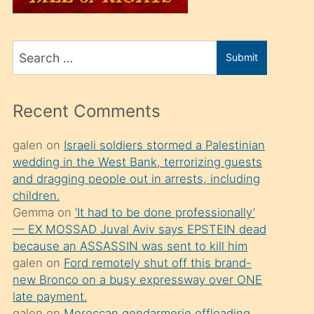
üvey
oğlunu
Search
sahiplenir
Submit
for
ve
bir
Recent Comments
porno
izle
galen
on
Israeli soldiers stormed a Palestinian
wedding in the West Bank, terrorizing guests
mesafeye
and dragging people out in arrests, including
kadar
children.
onunla
Gemma
on
‘It had to be done professionally’
ilgilenmek
— EX MOSSAD Juval Aviv says EPSTEIN dead
because an ASSASSIN was sent to kill him
ister
galen
on
Ford remotely shut off this brand-
Uzun
new Bronco on a busy expressway over ONE
bir
late payment.
galen
on
Moroccan gendarmerie offloading