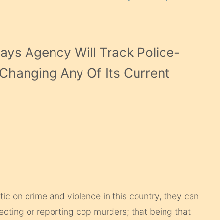
Says Agency Will Track Police-
t Changing Any Of Its Current
tic on crime and violence in this country, they can
ecting or reporting cop murders; that being that