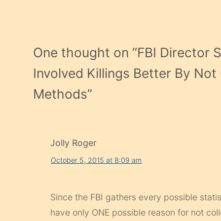
One thought on “
FBI Director 
Involved Killings Better By No
Methods
”
Jolly Roger
October 5, 2015 at 8:09 am
Since the FBI gathers every possible statis
have only ONE possible reason for not coll