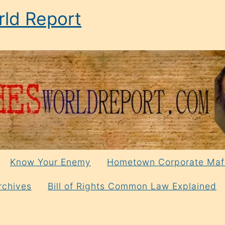
ld Report
Know Your Enemy
Hometown Corporate Maf
rchives
Bill of Rights Common Law Explained