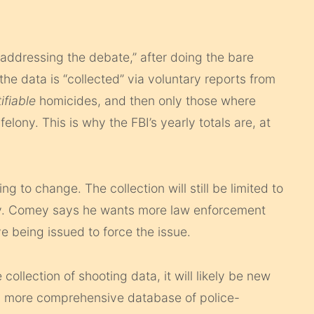
addressing the debate,” after doing the bare
the data is “collected” via voluntary reports from
tifiable
homicides, and then only those where
ony. This is why the FBI’s yearly totals are, at
 to change. The collection will still be limited to
ntary. Comey says he wants more law enforcement
ve being issued to force the issue.
collection of shooting data, it will likely be new
 more comprehensive database of police-