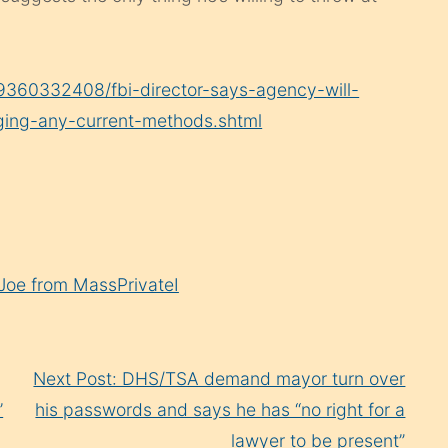
09360332408/fbi-director-says-agency-will-
nging-any-current-methods.shtml
Joe from MassPrivateI
Next Post: DHS/TSA demand mayor turn over
’
his passwords and says he has “no right for a
lawyer to be present”