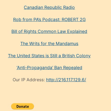
Canadian Republic Radio
Rob from PA’s Podcast: ROBERT 2G
Bill of Rights Common Law Explained
The Writs for the Mandamus
The United States is Still a British Colony
‘Anti-Propaganda’ Ban Repealed
Our IP Address:
http://216.117.129.6/