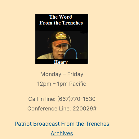
Monday – Friday
12pm – 1pm Pacific
Call in line:
(667)770-1530
Conference Line:
220029#
Patriot Broadcast
From the Trenches
Archives