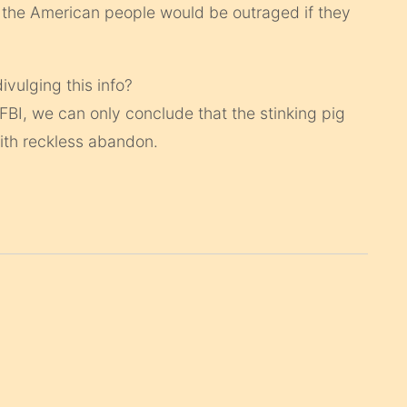
 the American people would be outraged if they
ivulging this info?
 FBI, we can only conclude that the stinking pig
ith reckless abandon.