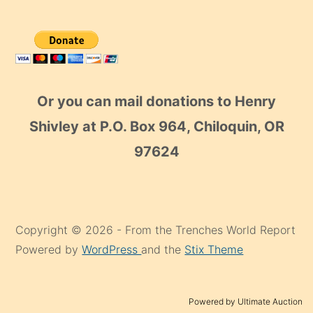
Or you can mail donations to Henry
Shivley at P.O. Box 964, Chiloquin, OR
97624
Copyright © 2026 - From the Trenches World Report
Powered by
WordPress
and the
Stix Theme
Powered by Ultimate Auction