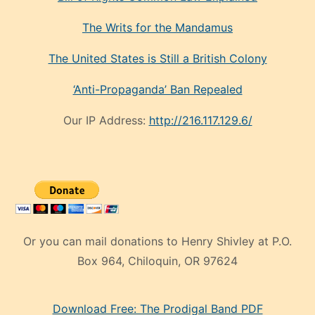
The Writs for the Mandamus
The United States is Still a British Colony
‘Anti-Propaganda’ Ban Repealed
Our IP Address:
http://216.117.129.6/
Or you can mail donations to Henry Shivley at P.O.
Box 964, Chiloquin, OR 97624
eski
Download Free: The Prodigal Band PDF
manken