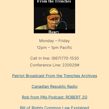
Monday – Friday
12pm – 1pm Pacific
Call in line:
(667)770-1530
Conference Line:
220029#
Patriot Broadcast
From the Trenches
Archives
Canadian Republic Radio
Rob from PA’s Podcast: ROBERT 2G
Bill of Rights Common Law Explained