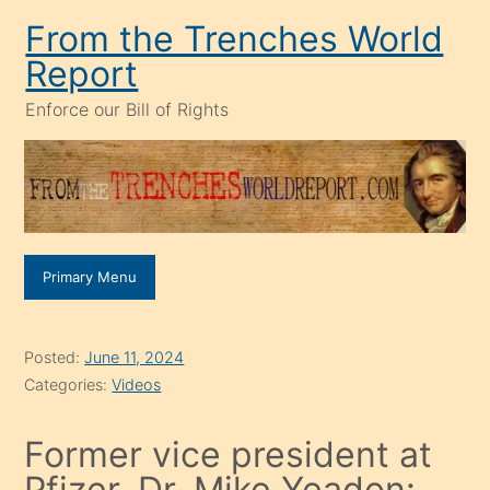
Skip
From the Trenches World
to
Report
content
Enforce our Bill of Rights
Primary Menu
Posted:
June 11, 2024
Categories:
Videos
Former vice president at
Pfizer, Dr. Mike Yeadon: