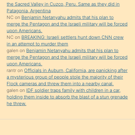
the Sacred Valley in Cuzco, Peru. Same as they did in
onu
Patagonia, Argentina
da
NC
on
Benjamin Netanyahu admits that his plan to
şaşırtır
merge the Pentagon and the Israeli military will be forced
upon Americans.
NC
on
BREAKING: Israeli settlers hunt down CNN crew
in an attempt to murder them
galen
on
Benjamin Netanyahu admits that his plan to
merge the Pentagon and the Israeli military will be forced
upon Americans.
rantr
on
Officials in Auburn, California, are panicking after
a mysterious group of people stole the majority of their
Flock cameras and threw them into a nearby canal.
galen
on
IDF soldier traps family with children in a car,
holding them inside to absorb the blast of a stun grenade
he threw.