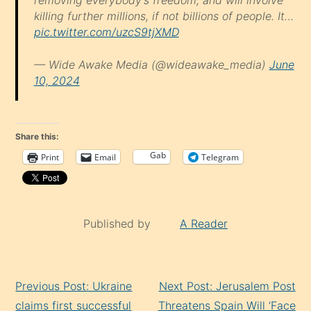
removing everybody's freedom, and will involve
killing further millions, if not billions of people. It…
pic.twitter.com/uzcS9tjXMD
— Wide Awake Media (@wideawake_media)
June
10, 2024
Share this:
Gab
Print
Email
Telegram
Published by
A Reader
Continue
Previous Post: Ukraine
Next Post: Jerusalem Post
Reading
claims first successful
Threatens Spain Will ‘Face