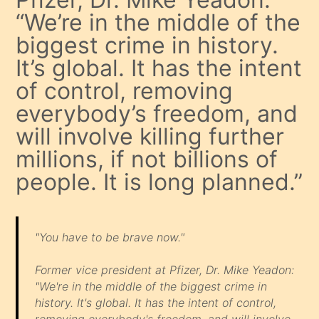
“We’re in the middle of the
biggest crime in history.
It’s global. It has the intent
of control, removing
everybody’s freedom, and
will involve killing further
millions, if not billions of
people. It is long planned.”
"You have to be brave now."
Former vice president at Pfizer, Dr. Mike Yeadon:
"We're in the middle of the biggest crime in
history. It's global. It has the intent of control,