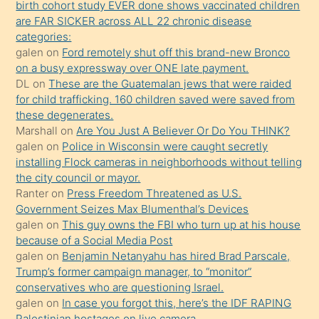
birth cohort study EVER done shows vaccinated children
sikiş
are FAR SICKER across ALL 22 chronic disease
kendisini
categories:
galen
on
Ford remotely shut off this brand-new Bronco
terk
on a busy expressway over ONE late payment.
ettiğini
DL
on
These are the Guatemalan jews that were raided
söylemesi
for child trafficking. 160 children saved were saved from
these degenerates.
üzerine
Marshall
on
Are You Just A Believer Or Do You THINK?
üvey
galen
on
Police in Wisconsin were caught secretly
oğlunun
installing Flock cameras in neighborhoods without telling
porno
the city council or mayor.
Ranter
on
Press Freedom Threatened as U.S.
yapmayı
Government Seizes Max Blumenthal’s Devices
bilmediğini
galen
on
This guy owns the FBI who turn up at his house
anlar
because of a Social Media Post
Ona
galen
on
Benjamin Netanyahu has hired Brad Parscale,
Trump’s former campaign manager, to “monitor”
durumu
conservatives who are questioning Israel.
anlatmasını
galen
on
In case you forgot this, here’s the IDF RAPING
isteyince
Palestinian hostages on live camera.