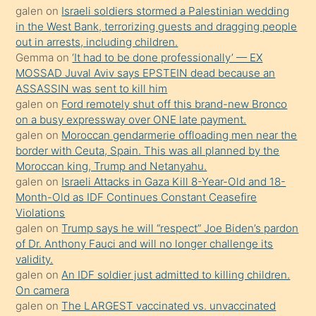
galen
on
Israeli soldiers stormed a Palestinian wedding
onunla
in the West Bank, terrorizing guests and dragging people
ilgilenmek
out in arrests, including children.
ister
Gemma
on
‘It had to be done professionally’ — EX
MOSSAD Juval Aviv says EPSTEIN dead because an
Uzun
ASSASSIN was sent to kill him
bir
galen
on
Ford remotely shut off this brand-new Bronco
süredir
on a busy expressway over ONE late payment.
porno
galen
on
Moroccan gendarmerie offloading men near the
border with Ceuta, Spain. This was all planned by the
sevgilisi
Moroccan king, Trump and Netanyahu.
olmadığını
galen
on
Israeli Attacks in Gaza Kill 8-Year-Old and 18-
öğrenen
Month-Old as IDF Continues Constant Ceasefire
Violations
mature
galen
on
Trump says he will “respect” Joe Biden’s pardon
daha
of Dr. Anthony Fauci and will no longer challenge its
önce
validity.
seks
galen
on
An IDF soldier just admitted to killing children.
On camera
yaptığı
galen
on
The LARGEST vaccinated vs. unvaccinated
kızların