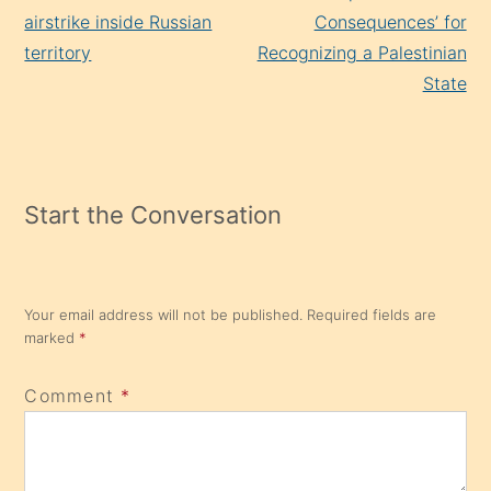
airstrike inside Russian
Consequences’ for
territory
Recognizing a Palestinian
State
Start the Conversation
Your email address will not be published.
Required fields are
marked
*
Comment
*