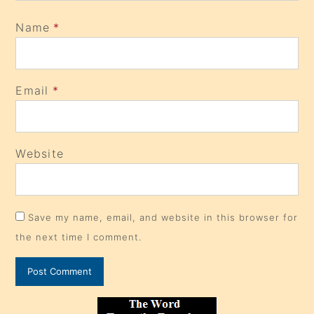
Name
*
Email
*
Website
Save my name, email, and website in this browser for
the next time I comment.