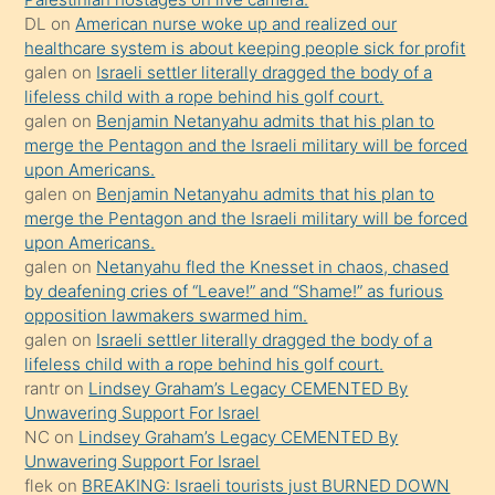
DL
on
American nurse woke up and realized our
hoşlandığı
healthcare system is about keeping people sick for profit
sikiş
galen
on
Israeli settler literally dragged the body of a
kızla
lifeless child with a rope behind his golf court.
öpüşürken
galen
on
Benjamin Netanyahu admits that his plan to
merge the Pentagon and the Israeli military will be forced
bile
upon Americans.
kendisini
galen
on
Benjamin Netanyahu admits that his plan to
orada
merge the Pentagon and the Israeli military will be forced
bırakıp
upon Americans.
galen
on
Netanyahu fled the Knesset in chaos, chased
terk
by deafening cries of “Leave!” and “Shame!” as furious
ettiğini
opposition lawmakers swarmed him.
söyledi
galen
on
Israeli settler literally dragged the body of a
lifeless child with a rope behind his golf court.
sikiş
rantr
on
Lindsey Graham’s Legacy CEMENTED By
gerekirken
Unwavering Support For Israel
güzel
NC
on
Lindsey Graham’s Legacy CEMENTED By
şeyler
Unwavering Support For Israel
flek
on
BREAKING: Israeli tourists just BURNED DOWN
söylemesi