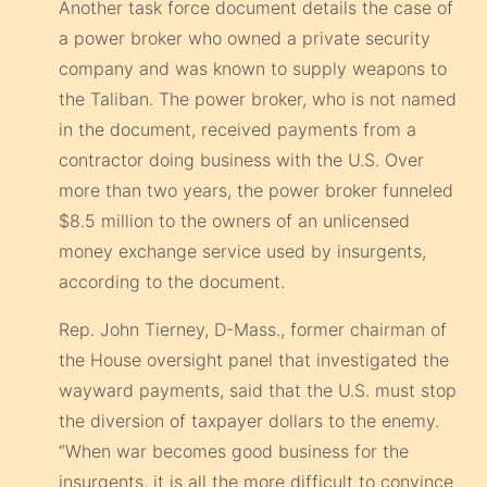
Another task force document details the case of
a power broker who owned a private security
company and was known to supply weapons to
the Taliban. The power broker, who is not named
in the document, received payments from a
contractor doing business with the U.S. Over
more than two years, the power broker funneled
$8.5 million to the owners of an unlicensed
money exchange service used by insurgents,
according to the document.
Rep. John Tierney, D-Mass., former chairman of
the House oversight panel that investigated the
wayward payments, said that the U.S. must stop
the diversion of taxpayer dollars to the enemy.
“When war becomes good business for the
insurgents, it is all the more difficult to convince