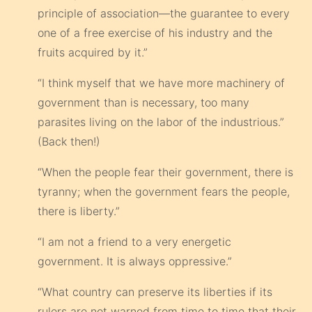
principle of association—the guarantee to every
one of a free exercise of his industry and the
fruits acquired by it.”
“I think myself that we have more machinery of
government than is necessary, too many
parasites living on the labor of the industrious.”
(Back then!)
“When the people fear their government, there is
tyranny; when the government fears the people,
there is liberty.”
“I am not a friend to a very energetic
government. It is always oppressive.”
“What country can preserve its liberties if its
rulers are not warned from time to time that their