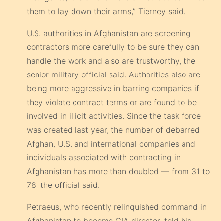
them to lay down their arms,” Tierney said.
U.S. authorities in Afghanistan are screening
contractors more carefully to be sure they can
handle the work and also are trustworthy, the
senior military official said. Authorities also are
being more aggressive in barring companies if
they violate contract terms or are found to be
involved in illicit activities. Since the task force
was created last year, the number of debarred
Afghan, U.S. and international companies and
individuals associated with contracting in
Afghanistan has more than doubled — from 31 to
78, the official said.
Petraeus, who recently relinquished command in
Afghanistan to become CIA director, told his