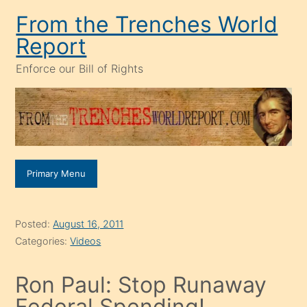
Skip
From the Trenches World
to
Report
content
Enforce our Bill of Rights
Primary Menu
Posted:
August 16, 2011
Categories:
Videos
Ron Paul: Stop Runaway
Federal Spending!