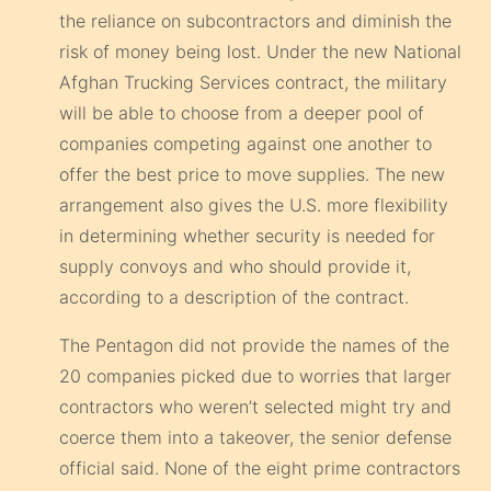
the reliance on subcontractors and diminish the
risk of money being lost. Under the new National
Afghan Trucking Services contract, the military
will be able to choose from a deeper pool of
companies competing against one another to
offer the best price to move supplies. The new
arrangement also gives the U.S. more flexibility
in determining whether security is needed for
supply convoys and who should provide it,
according to a description of the contract.
The Pentagon did not provide the names of the
20 companies picked due to worries that larger
contractors who weren’t selected might try and
coerce them into a takeover, the senior defense
official said. None of the eight prime contractors