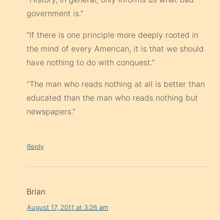
government is.”
“If there is one principle more deeply rooted in
the mind of every American, it is that we should
have nothing to do with conquest.”
“The man who reads nothing at all is better than
educated than the man who reads nothing but
newspapers.”
Reply
Brian
August 17, 2011 at 3:26 am