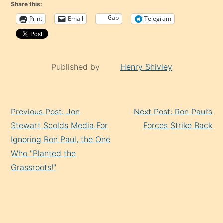
Share this:
Gab
Print
Email
Telegram
Published by
Henry Shivley
Continue
Previous Post: Jon
Next Post: Ron Paul’s
Reading
Stewart Scolds Media For
Forces Strike Back
Ignoring Ron Paul, the One
Who "Planted the
Grassroots!"