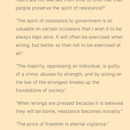
people preserve the spirit of resistance?”
“The spirit of resistance to government is so
valuable on certain occasions that I wish it to be
always kept alive. It will often be exercised when
wrong, but better so than not to be exercised at
all.”
“The majority, oppressing an individual, is guilty
of a crime, abuses its strength, and by acting on
the law of the strongest breaks up the
foundations of society.”
“When wrongs are pressed because it is believed
they will be borne, resistance becomes morality.”
“The price of freedom is eternal vigilance.”