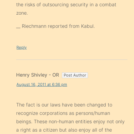
the risks of outsourcing security in a combat
zone.
__ Riechmann reported from Kabul.
Reply
Henry Shivley - OR
August 16, 2011 at 6:36 pm
The fact is our laws have been changed to
recognize corporations as persons/human
beings. These non-human entities enjoy not only
a right as a citizen but also enjoy all of the