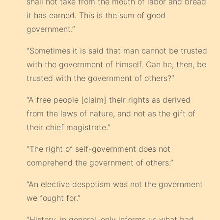
shall not take from the mouth of labor and bread
it has earned. This is the sum of good
government.”
“Sometimes it is said that man cannot be trusted
with the government of himself. Can he, then, be
trusted with the government of others?”
“A free people [claim] their rights as derived
from the laws of nature, and not as the gift of
their chief magistrate.”
“The right of self-government does not
comprehend the government of others.”
“An elective despotism was not the government
we fought for.”
“History, in general, only informs us what bad