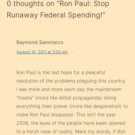
0 thoughts on “
Ron Paul: Stop
Runaway Federal Spending!
”
Raymond Sammarco
August 16, 2011 at 5:03 pm
Ron Paul is the last hope for a peaceful
resolution of the problems plaguing this country.
I see more and more each day the mainstream
“media” (more like elitist propaganda) doing
everything their power (more like desperation) to
make Ron Paul disappear. This isn’t the year
2008, the eyes of the people have been opened
to a harsh view of reality. Mark my words, if Ron