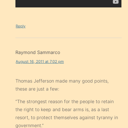
Reply
Raymond Sammarco
August 16, 2011 at 7:02 pm
Thomas Jefferson made many good points,
these are just a few:
“The strongest reason for the people to retain
the right to keep and bear arms is, as a last
resort, to protect themselves against tyranny in
government.”