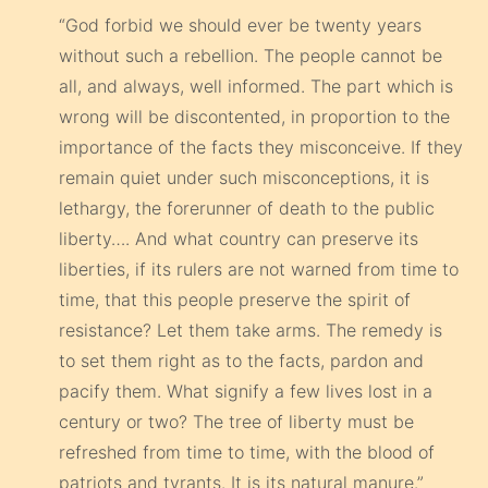
“God forbid we should ever be twenty years
without such a rebellion. The people cannot be
all, and always, well informed. The part which is
wrong will be discontented, in proportion to the
importance of the facts they misconceive. If they
remain quiet under such misconceptions, it is
lethargy, the forerunner of death to the public
liberty…. And what country can preserve its
liberties, if its rulers are not warned from time to
time, that this people preserve the spirit of
resistance? Let them take arms. The remedy is
to set them right as to the facts, pardon and
pacify them. What signify a few lives lost in a
century or two? The tree of liberty must be
refreshed from time to time, with the blood of
patriots and tyrants. It is its natural manure.”