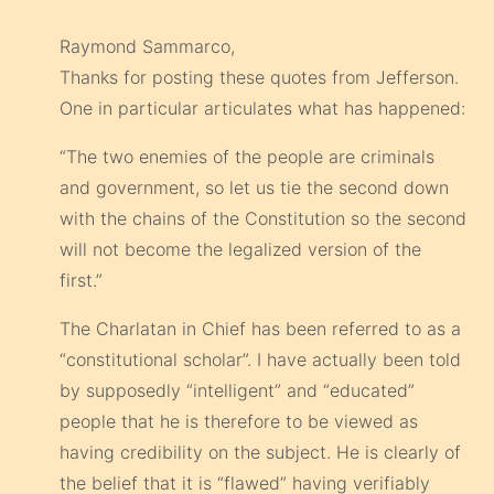
Raymond Sammarco,
Thanks for posting these quotes from Jefferson.
One in particular articulates what has happened:
“The two enemies of the people are criminals
and government, so let us tie the second down
with the chains of the Constitution so the second
will not become the legalized version of the
first.”
The Charlatan in Chief has been referred to as a
“constitutional scholar”. I have actually been told
by supposedly “intelligent” and “educated”
people that he is therefore to be viewed as
having credibility on the subject. He is clearly of
the belief that it is “flawed” having verifiably