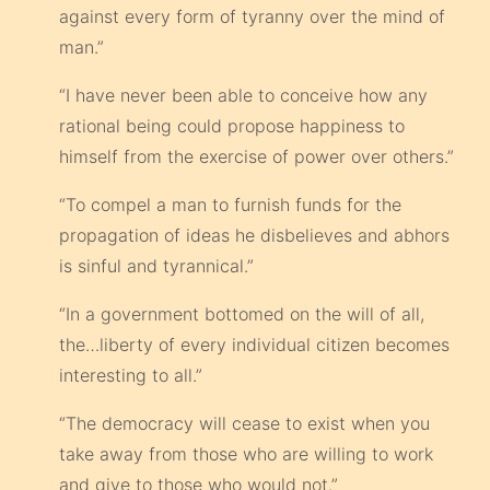
against every form of tyranny over the mind of
man.”
“I have never been able to conceive how any
rational being could propose happiness to
himself from the exercise of power over others.”
“To compel a man to furnish funds for the
propagation of ideas he disbelieves and abhors
is sinful and tyrannical.”
“In a government bottomed on the will of all,
the…liberty of every individual citizen becomes
interesting to all.”
“The democracy will cease to exist when you
take away from those who are willing to work
and give to those who would not.”