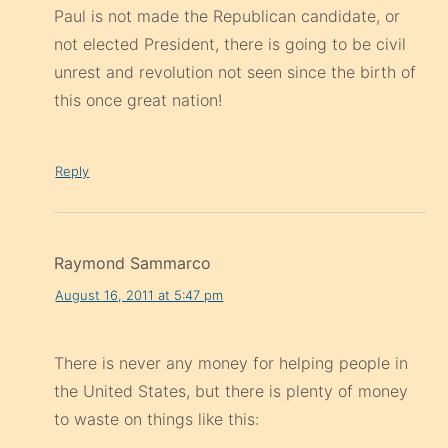
Paul is not made the Republican candidate, or
not elected President, there is going to be civil
unrest and revolution not seen since the birth of
this once great nation!
Reply
Raymond Sammarco
August 16, 2011 at 5:47 pm
There is never any money for helping people in
the United States, but there is plenty of money
to waste on things like this: