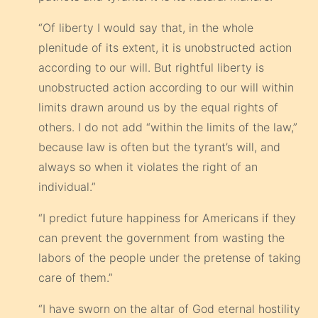
“Of liberty I would say that, in the whole
plenitude of its extent, it is unobstructed action
according to our will. But rightful liberty is
unobstructed action according to our will within
limits drawn around us by the equal rights of
others. I do not add “within the limits of the law,”
because law is often but the tyrant’s will, and
always so when it violates the right of an
individual.”
“I predict future happiness for Americans if they
can prevent the government from wasting the
labors of the people under the pretense of taking
care of them.”
“I have sworn on the altar of God eternal hostility