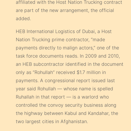
affiliated with the Host Nation Trucking contract
are part of the new arrangement, the official
added.
HEB International Logistics of Dubai, a Host
Nation Trucking prime contractor, “made
payments directly to malign actors,” one of the
task force documents reads. In 2009 and 2010,
an HEB subcontractor identified in the document
only as “Rohullah” received $1.7 million in
payments. A congressional report issued last
year said Rohullah — whose name is spelled
Ruhallah in that report — is a warlord who
controlled the convoy security business along
the highway between Kabul and Kandahar, the
two largest cities in Afghanistan.