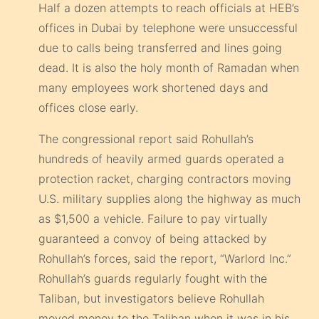
Half a dozen attempts to reach officials at HEB’s
offices in Dubai by telephone were unsuccessful
due to calls being transferred and lines going
dead. It is also the holy month of Ramadan when
many employees work shortened days and
offices close early.
The congressional report said Rohullah’s
hundreds of heavily armed guards operated a
protection racket, charging contractors moving
U.S. military supplies along the highway as much
as $1,500 a vehicle. Failure to pay virtually
guaranteed a convoy of being attacked by
Rohullah’s forces, said the report, “Warlord Inc.”
Rohullah’s guards regularly fought with the
Taliban, but investigators believe Rohullah
moved money to the Taliban when it was in his