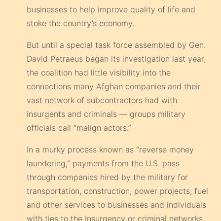
businesses to help improve quality of life and
stoke the country’s economy.
But until a special task force assembled by Gen.
David Petraeus began its investigation last year,
the coalition had little visibility into the
connections many Afghan companies and their
vast network of subcontractors had with
insurgents and criminals — groups military
officials call “malign actors.”
In a murky process known as “reverse money
laundering,” payments from the U.S. pass
through companies hired by the military for
transportation, construction, power projects, fuel
and other services to businesses and individuals
with ties to the insurgency or criminal networks,