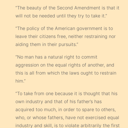
“The beauty of the Second Amendment is that it
will not be needed until they try to take it.”
“The policy of the American government is to
leave their citizens free, neither restraining nor
aiding them in their pursuits.”
“No man has a natural right to commit
aggression on the equal rights of another, and
this is all from which the laws ought to restrain
him.”
“To take from one because it is thought that his
own industry and that of his father’s has
acquired too much, in order to spare to others,
who, or whose fathers, have not exercised equal
industry and skill, is to violate arbitrarily the first