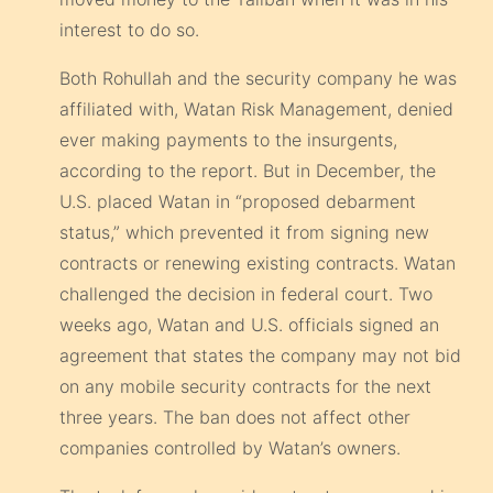
interest to do so.
Both Rohullah and the security company he was
affiliated with, Watan Risk Management, denied
ever making payments to the insurgents,
according to the report. But in December, the
U.S. placed Watan in “proposed debarment
status,” which prevented it from signing new
contracts or renewing existing contracts. Watan
challenged the decision in federal court. Two
weeks ago, Watan and U.S. officials signed an
agreement that states the company may not bid
on any mobile security contracts for the next
three years. The ban does not affect other
companies controlled by Watan’s owners.