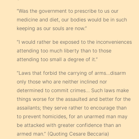
“Was the government to prescribe to us our
medicine and diet, our bodies would be in such
keeping as our souls are now.”
“I would rather be exposed to the inconveniences
attending too much liberty than to those
attending too small a degree of it.”
“Laws that forbid the carrying of arms…disarm
only those who are neither inclined nor
determined to commit crimes… Such laws make
things worse for the assaulted and better for the
assailants; they serve rather to encourage than
to prevent homicides, for an unarmed man may
be attacked with greater confidence than an
armed man.” (Quoting Cesare Beccaria)