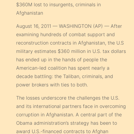
$360M lost to insurgents, criminals in
Afghanistan
August 16, 2011 — WASHINGTON (AP) — After
examining hundreds of combat support and
reconstruction contracts in Afghanistan, the U.S
military estimates $360 million in U.S. tax dollars
has ended up in the hands of people the
American-led coalition has spent nearly a
decade battling: the Taliban, criminals, and
power brokers with ties to both.
The losses underscore the challenges the U.S.
and its international partners face in overcoming
corruption in Afghanistan. A central part of the
Obama administration’s strategy has been to
award U.S.-financed contracts to Afghan