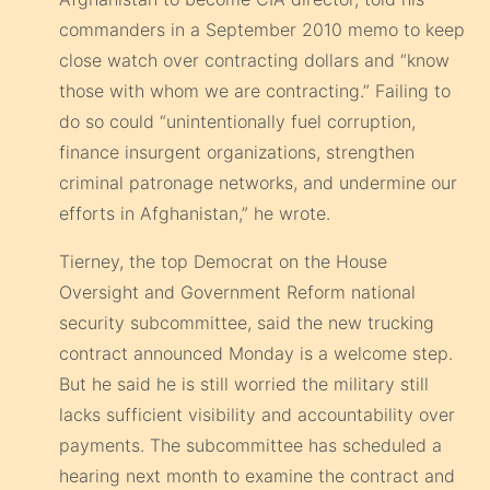
commanders in a September 2010 memo to keep
close watch over contracting dollars and “know
those with whom we are contracting.” Failing to
do so could “unintentionally fuel corruption,
finance insurgent organizations, strengthen
criminal patronage networks, and undermine our
efforts in Afghanistan,” he wrote.
Tierney, the top Democrat on the House
Oversight and Government Reform national
security subcommittee, said the new trucking
contract announced Monday is a welcome step.
But he said he is still worried the military still
lacks sufficient visibility and accountability over
payments. The subcommittee has scheduled a
hearing next month to examine the contract and