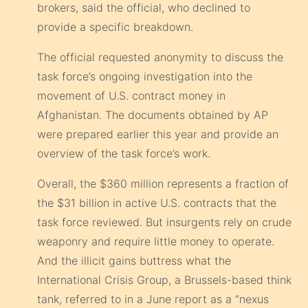
brokers, said the official, who declined to
provide a specific breakdown.
The official requested anonymity to discuss the
task force’s ongoing investigation into the
movement of U.S. contract money in
Afghanistan. The documents obtained by AP
were prepared earlier this year and provide an
overview of the task force’s work.
Overall, the $360 million represents a fraction of
the $31 billion in active U.S. contracts that the
task force reviewed. But insurgents rely on crude
weaponry and require little money to operate.
And the illicit gains buttress what the
International Crisis Group, a Brussels-based think
tank, referred to in a June report as a “nexus