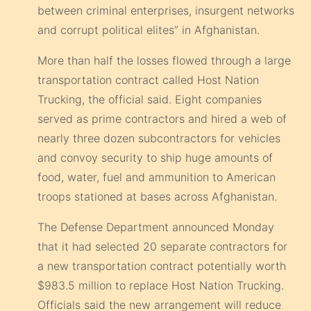
between criminal enterprises, insurgent networks
and corrupt political elites” in Afghanistan.
More than half the losses flowed through a large
transportation contract called Host Nation
Trucking, the official said. Eight companies
served as prime contractors and hired a web of
nearly three dozen subcontractors for vehicles
and convoy security to ship huge amounts of
food, water, fuel and ammunition to American
troops stationed at bases across Afghanistan.
The Defense Department announced Monday
that it had selected 20 separate contractors for
a new transportation contract potentially worth
$983.5 million to replace Host Nation Trucking.
Officials said the new arrangement will reduce