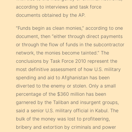
according to interviews and task force
documents obtained by the AP.
“Funds begin as clean monies,” according to one
document, then “either through direct payments
or through the flow of funds in the subcontractor
network, the monies become tainted.” The
conclusions by Task Force 2010 represent the
most definitive assessment of how U.S. military
spending and aid to Afghanistan has been
diverted to the enemy or stolen. Only a small
percentage of the $360 million has been
garnered by the Taliban and insurgent groups,
said a senior U.S. military official in Kabul. The
bulk of the money was lost to profiteering,
bribery and extortion by criminals and power