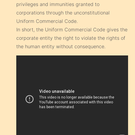
privileges and immunities granted to
corporations through the unconstitutional
Uniform Commercial Code.
In short, the Uniform Commercial Code gives the
corporate entity the right to violate the rights of
the human entity without consequence.