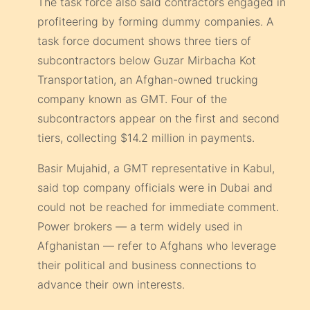
The task force also said contractors engaged in
profiteering by forming dummy companies. A
task force document shows three tiers of
subcontractors below Guzar Mirbacha Kot
Transportation, an Afghan-owned trucking
company known as GMT. Four of the
subcontractors appear on the first and second
tiers, collecting $14.2 million in payments.
Basir Mujahid, a GMT representative in Kabul,
said top company officials were in Dubai and
could not be reached for immediate comment.
Power brokers — a term widely used in
Afghanistan — refer to Afghans who leverage
their political and business connections to
advance their own interests.