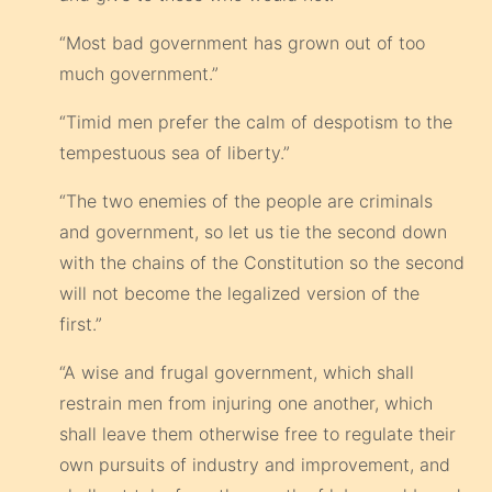
“Most bad government has grown out of too
much government.”
“Timid men prefer the calm of despotism to the
tempestuous sea of liberty.”
“The two enemies of the people are criminals
and government, so let us tie the second down
with the chains of the Constitution so the second
will not become the legalized version of the
first.”
“A wise and frugal government, which shall
restrain men from injuring one another, which
shall leave them otherwise free to regulate their
own pursuits of industry and improvement, and