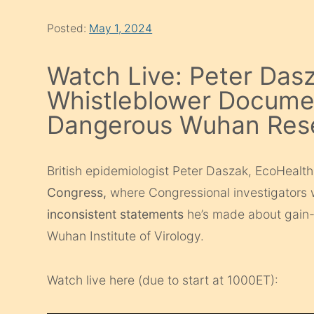
Posted:
May 1, 2024
Watch Live: Peter Dasz
Whistleblower Docume
Dangerous Wuhan Res
British epidemiologist Peter Daszak, EcoHealth
Congress,
where Congressional investigators w
inconsistent statements
he’s made about gain-o
Wuhan Institute of Virology.
Watch live here (due to start at 1000ET):