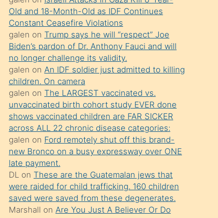
süredir
Old and 18-Month-Old as IDF Continues
porno
Constant Ceasefire Violations
sevgilisi
galen
on
Trump says he will “respect” Joe
Biden’s pardon of Dr. Anthony Fauci and will
olmadığını
no longer challenge its validity.
öğrenen
galen
on
An IDF soldier just admitted to killing
mature
children. On camera
daha
galen
on
The LARGEST vaccinated vs.
unvaccinated birth cohort study EVER done
önce
shows vaccinated children are FAR SICKER
seks
across ALL 22 chronic disease categories:
yaptığı
galen
on
Ford remotely shut off this brand-
new Bronco on a busy expressway over ONE
kızların
late payment.
sikiş
DL
on
These are the Guatemalan jews that
kendisini
were raided for child trafficking. 160 children
terk
saved were saved from these degenerates.
Marshall
on
Are You Just A Believer Or Do
ettiğini