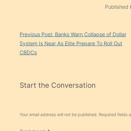
Published
Continue
Previous Post: Banks Warn Collapse of Dollar
Reading
System Is Near As Elite Prepare To Roll Out
CBDCs
Start the Conversation
Your email address will not be published.
Required fields