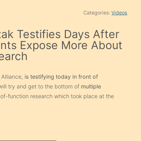
Categories:
Videos
ak Testifies Days After
nts Expose More About
earch
 Alliance,
is testifying today in front of
ill try and get to the bottom of
multiple
f-function research which took place at the