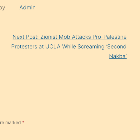
 by
Admin
Next Post: Zionist Mob Attacks Pro-Palestine
Protesters at UCLA While Screaming ‘Second
Nakba’
 are marked
*