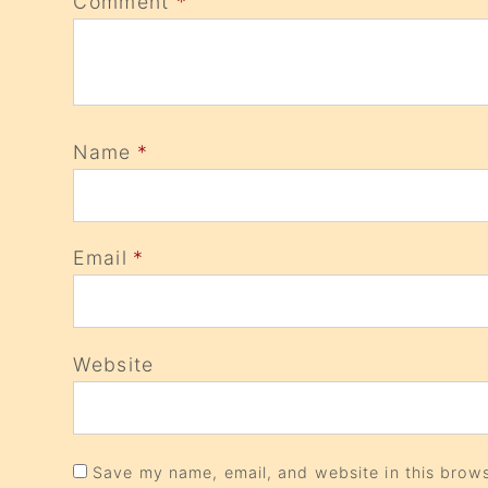
Comment
*
Name
*
Email
*
Website
Save my name, email, and website in this brows