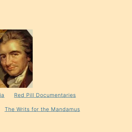
ia
Red Pill Documentaries
The Writs for the Mandamus