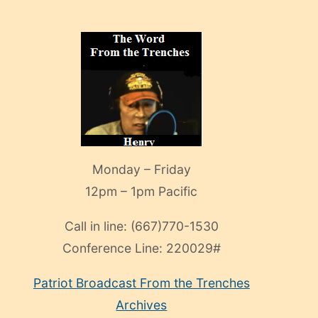
Monday – Friday
12pm – 1pm Pacific
Call in line:
(667)770-1530
Conference Line:
220029#
Patriot Broadcast
From the Trenches
Archives