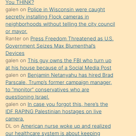
You THINK?
söylemesi
galen
on
Police in Wisconsin were caught
üzerine
secretly installing Flock cameras in
neighborhoods without telling the city council
üvey
or mayor.
oğlunun
Ranter
on
Press Freedom Threatened as U.S.
porno
Government Seizes Max Blumenthal’s
yapmayı
Devices
galen
on
This guy owns the FBI who turn up
bilmediğini
at his house because of a Social Media Post
anlar
galen
on
Benjamin Netanyahu has hired Brad
Ona
Parscale, Trump’s former campaign manager,
to “monitor” conservatives who are
durumu
questioning Israel.
anlatmasını
galen
on
In case you forgot this, here’s the
isteyince
IDF RAPING Palestinian hostages on live
camera.
hoşlandığı
DL
on
American nurse woke up and realized
sikiş
our healthcare system is about keeping