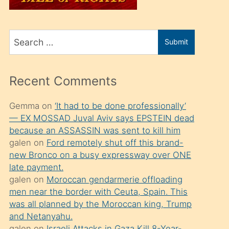
üvey
oğlunu
Search
sahiplenir
Submit
for
ve
bir
Recent Comments
porno
izle
Gemma
on
‘It had to be done professionally’
— EX MOSSAD Juval Aviv says EPSTEIN dead
mesafeye
because an ASSASSIN was sent to kill him
kadar
galen
on
Ford remotely shut off this brand-
onunla
new Bronco on a busy expressway over ONE
ilgilenmek
late payment.
galen
on
Moroccan gendarmerie offloading
ister
men near the border with Ceuta, Spain. This
Uzun
was all planned by the Moroccan king, Trump
bir
and Netanyahu.
galen
on
Israeli Attacks in Gaza Kill 8-Year-