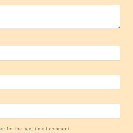
er for the next time I comment.