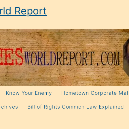
ld Report
Know Your Enemy
Hometown Corporate Maf
rchives
Bill of Rights Common Law Explained