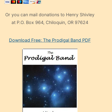
Or you can mail donations to Henry Shivley
at P.O. Box 964, Chiloquin, OR 97624
eski
Download Free: The Prodigal Band PDF
manken
olan
ve
sonrada
çok
sevdiği
bir
adamla
porno