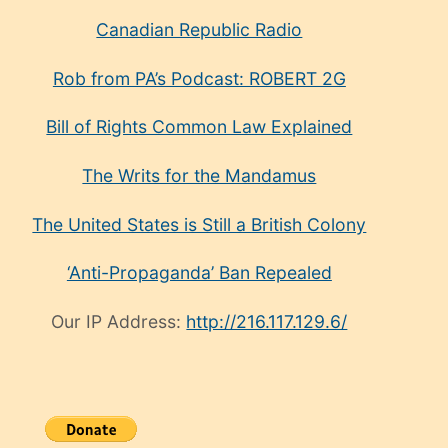
Canadian Republic Radio
Rob from PA’s Podcast: ROBERT 2G
Bill of Rights Common Law Explained
The Writs for the Mandamus
The United States is Still a British Colony
‘Anti-Propaganda’ Ban Repealed
Our IP Address:
http://216.117.129.6/