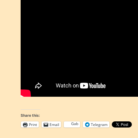
Share this:
Gab
Print
Email
Telegram