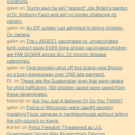
seks
Violations
galen
on
Trump says he will “respect” Joe Biden’s pardon
yaptığı
of Dr. Anthony Fauci and will no longer challenge its
kızların
validity.
sikiş
galen
on
An IDF soldier just admitted to killing children.
kendisini
On camera
galen
on
The LARGEST vaccinated vs. unvaccinated
terk
birth cohort study EVER done shows vaccinated children
ettiğini
are FAR SICKER across ALL 22 chronic disease
söylemesi
categories:
galen
on
Ford remotely shut off this brand-new Bronco
üzerine
on a busy expressway over ONE late payment.
üvey
DL
on
These are the Guatemalan jews that were raided
oğlunun
for child trafficking. 160 children saved were saved from
porno
these degenerates.
Marshall
on
Are You Just A Believer Or Do You THINK?
yapmayı
galen
on
Police in Wisconsin were caught secretly
bilmediğini
installing Flock cameras in neighborhoods without telling
anlar
the city council or mayor.
Ona
Ranter
on
Press Freedom Threatened as U.S.
Government Seizes Max Blumenthal’s Devices