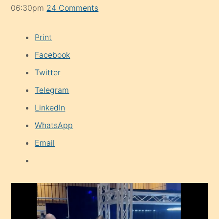
06:30pm
24 Comments
Print
Facebook
Twitter
Telegram
LinkedIn
WhatsApp
Email