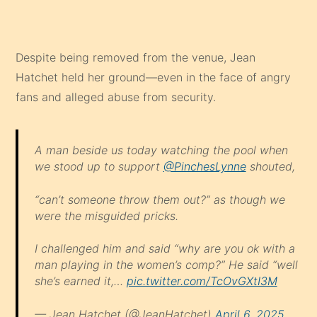
Despite being removed from the venue, Jean
Hatchet held her ground—even in the face of angry
fans and alleged abuse from security.
A man beside us today watching the pool when
we stood up to support
@PinchesLynne
shouted,
“can’t someone throw them out?” as though we
were the misguided pricks.
I challenged him and said “why are you ok with a
man playing in the women’s comp?” He said “well
she’s earned it,…
pic.twitter.com/TcOvGXtI3M
— Jean Hatchet (@JeanHatchet)
April 6, 2025