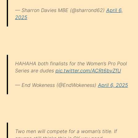
— Sharron Davies MBE (@sharrond62)
April 6,
2025
HAHAHA both finalists for the Women’s Pro Pool
Series are dudes
pic.twitter.com/ACRt6bvZfU
— End Wokeness (@EndWokeness)
April 6, 2025
Two men will compete for a woman’s title. If