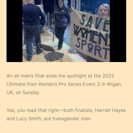
An all-men’s final stole the spotlight at the 2025
Ultimate Pool Women’s Pro Series Event 2 in Wigan,
UK, on Sunday.
Yes, you read that right—both finalists, Harriet Hayes
and Lucy Smith, are transgender men.