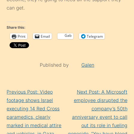
can get.
Share this:
Gab
Print
Email
Telegram
Published by
Galen
Continue
Previous Post: Video
Next Post: A Microsoft
Reading
footage shows Israel
employee disrupted the
executing 14 Red Cross
company’s 50th
paramedics, clearly
anniversary event to call
marked in medical attire
out its role in fueling
and vehicles, in Gaza.
genocide. “You have blood