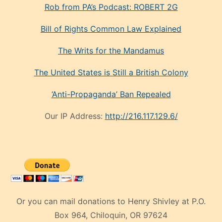
Rob from PA’s Podcast: ROBERT 2G
Bill of Rights Common Law Explained
The Writs for the Mandamus
The United States is Still a British Colony
‘Anti-Propaganda’ Ban Repealed
Our IP Address:
http://216.117.129.6/
Or you can mail donations to Henry Shivley at P.O.
Box 964, Chiloquin, OR 97624