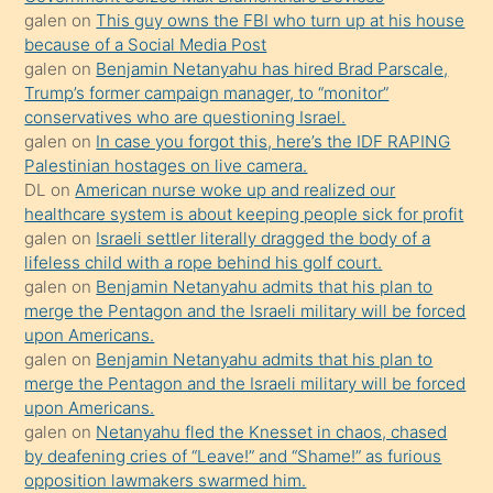
durumu
galen
on
This guy owns the FBI who turn up at his house
anlatmasını
because of a Social Media Post
isteyince
galen
on
Benjamin Netanyahu has hired Brad Parscale,
Trump’s former campaign manager, to “monitor”
hoşlandığı
conservatives who are questioning Israel.
sikiş
galen
on
In case you forgot this, here’s the IDF RAPING
kızla
Palestinian hostages on live camera.
öpüşürken
DL
on
American nurse woke up and realized our
healthcare system is about keeping people sick for profit
bile
galen
on
Israeli settler literally dragged the body of a
kendisini
lifeless child with a rope behind his golf court.
orada
galen
on
Benjamin Netanyahu admits that his plan to
bırakıp
merge the Pentagon and the Israeli military will be forced
upon Americans.
terk
galen
on
Benjamin Netanyahu admits that his plan to
ettiğini
merge the Pentagon and the Israeli military will be forced
söyledi
upon Americans.
galen
on
Netanyahu fled the Knesset in chaos, chased
sikiş
by deafening cries of “Leave!” and “Shame!” as furious
gerekirken
opposition lawmakers swarmed him.