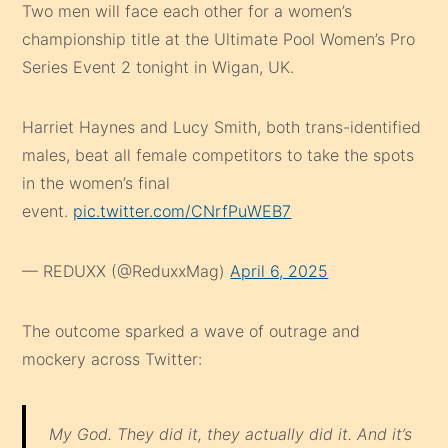
Two men will face each other for a women’s
championship title at the Ultimate Pool Women’s Pro
Series Event 2 tonight in Wigan, UK.
Harriet Haynes and Lucy Smith, both trans-identified
males, beat all female competitors to take the spots
in the women’s final
event.
pic.twitter.com/CNrfPuWEB7
— REDUXX (@ReduxxMag)
April 6, 2025
The outcome sparked a wave of outrage and
mockery across Twitter:
My God. They did it, they actually did it. And it’s