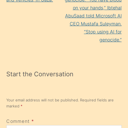
on your hands,” Ibtehal
AbuSaad told Microsoft AI
CEO Mustafa Suleyman.
“Stop using AI for
genocide.”
Start the Conversation
Your email address will not be published.
Required fields are
marked
*
Comment
*