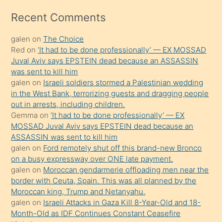
izle
mesafeye
Recent Comments
kadar
galen
on
The Choice
onunla
Red
on
‘It had to be done professionally’ — EX MOSSAD
ilgilenmek
Juval Aviv says EPSTEIN dead because an ASSASSIN
ister
was sent to kill him
galen
on
Israeli soldiers stormed a Palestinian wedding
Uzun
in the West Bank, terrorizing guests and dragging people
bir
out in arrests, including children.
süredir
Gemma
on
‘It had to be done professionally’ — EX
porno
MOSSAD Juval Aviv says EPSTEIN dead because an
ASSASSIN was sent to kill him
sevgilisi
galen
on
Ford remotely shut off this brand-new Bronco
olmadığını
on a busy expressway over ONE late payment.
öğrenen
galen
on
Moroccan gendarmerie offloading men near the
border with Ceuta, Spain. This was all planned by the
mature
Moroccan king, Trump and Netanyahu.
daha
galen
on
Israeli Attacks in Gaza Kill 8-Year-Old and 18-
önce
Month-Old as IDF Continues Constant Ceasefire