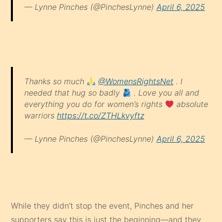
— Lynne Pinches (@PinchesLynne)
April 6, 2025
Thanks so much
@WomensRightsNet
. I
needed that hug so badly
. Love you all and
everything you do for women’s rights
absolute
warriors
https://t.co/ZTHLkvyftz
— Lynne Pinches (@PinchesLynne)
April 6, 2025
While they didn’t stop the event, Pinches and her
supporters say this is just the beginning—and they