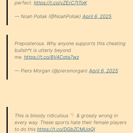
perfect.
https://t.co/vZErC7tTqK
— Noah Pollak (@NoahPollak)
April 6, 2025
Preposterous. Why anyone supports this cheating
bullsh*t is utterly beyond
me.
https://t.co/8V4Cqts7wz
— Piers Morgan (@piersmorgan)
April 6, 2025
This is bloody ridiculous
& grossly wrong in
every way. These sports hate their female players
to do this
https://t.co/DGbZCMUqQI