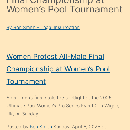
Women’s Pool Tournament
By Ben Smith – Legal Insurrection
Women Protest All-Male Final
Championship at Women’s Pool
Tournament
An all-men’s final stole the spotlight at the 2025
Ultimate Pool Women’s Pro Series Event 2 in Wigan,
UK, on Sunday.
Posted by
Ben Smith
Sunday, April 6, 2025 at