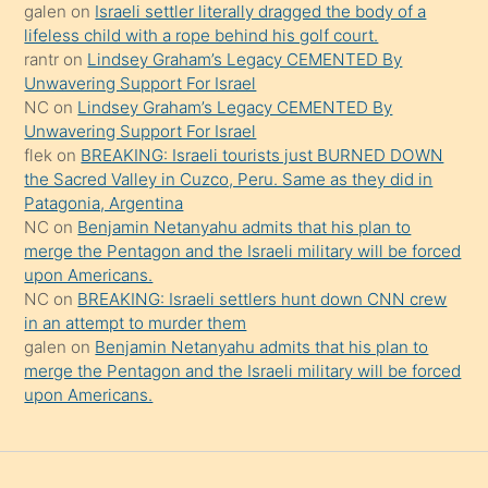
güzel
galen
on
Israeli settler literally dragged the body of a
şeyler
lifeless child with a rope behind his golf court.
rantr
on
Lindsey Graham’s Legacy CEMENTED By
söylemesi
Unwavering Support For Israel
onu
NC
on
Lindsey Graham’s Legacy CEMENTED By
da
Unwavering Support For Israel
şaşırtır
flek
on
BREAKING: Israeli tourists just BURNED DOWN
the Sacred Valley in Cuzco, Peru. Same as they did in
Patagonia, Argentina
NC
on
Benjamin Netanyahu admits that his plan to
merge the Pentagon and the Israeli military will be forced
upon Americans.
NC
on
BREAKING: Israeli settlers hunt down CNN crew
in an attempt to murder them
galen
on
Benjamin Netanyahu admits that his plan to
merge the Pentagon and the Israeli military will be forced
upon Americans.