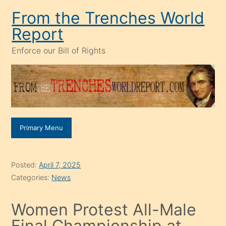
Skip
From the Trenches World
to
Report
content
Enforce our Bill of Rights
Primary Menu
Posted:
April 7, 2025
Categories:
News
Women Protest All-Male
Final Championship at