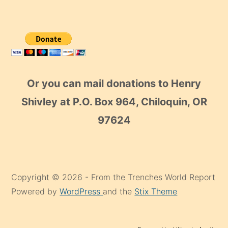
Or you can mail donations to Henry
Shivley at P.O. Box 964, Chiloquin, OR
97624
Copyright © 2026 - From the Trenches World Report
Powered by
WordPress
and the
Stix Theme