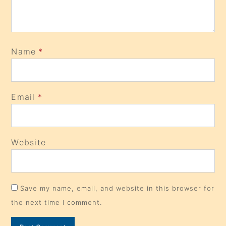
Name
*
Email
*
Website
Save my name, email, and website in this browser for
the next time I comment.