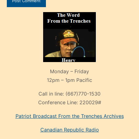
Monday – Friday
12pm – 1pm Pacific
Call in line:
(667)770-1530
Conference Line:
220029#
Patriot Broadcast
From the Trenches
Archives
Canadian Republic Radio