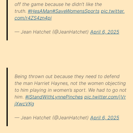
off the game because he didn’t like the
truth.
#HesAMan
#SaveWomensSports
pic.twitter.
com/r4ZS4zn4pi
— Jean Hatchet (@JeanHatchet)
April 6, 2025
Being thrown out because they need to defend
the man Harriet Haynes, not the women objecting
to him playing in women’s sport. We had to go not
him.
#IStandWithLynnePinches
pic.twitter.com/jVr
jXwcVKg
— Jean Hatchet (@JeanHatchet)
April 6, 2025