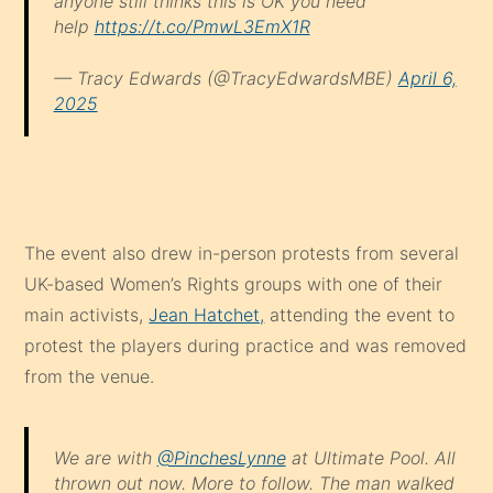
anyone still thinks this is OK you need
help
https://t.co/PmwL3EmX1R
— Tracy Edwards (@TracyEdwardsMBE)
April 6,
2025
The event also drew in-person protests from several
UK-based Women’s Rights groups with one of their
main activists,
Jean Hatchet,
attending the event to
protest the players during practice and was removed
from the venue.
We are with
@PinchesLynne
at Ultimate Pool. All
thrown out now. More to follow. The man walked