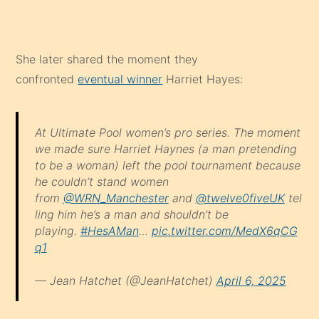
She later shared the moment they
confronted
eventual winner
Harriet Hayes:
At Ultimate Pool women’s pro series. The moment
we made sure Harriet Haynes (a man pretending
to be a woman) left the pool tournament because
he couldn’t stand women
from
@WRN_Manchester
and
@twelve0fiveUK
tel
ling him he’s a man and shouldn’t be
playing.
#HesAMan
…
pic.twitter.com/MedX6qCG
q1
— Jean Hatchet (@JeanHatchet)
April 6, 2025