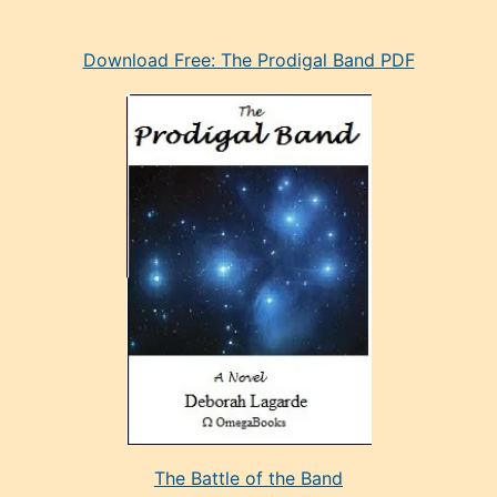
eski
Download Free: The Prodigal Band PDF
manken
olan
ve
sonrada
çok
sevdiği
bir
adamla
porno
evlenme
kararı
alan
aşırı
seksi
The Battle of the Band