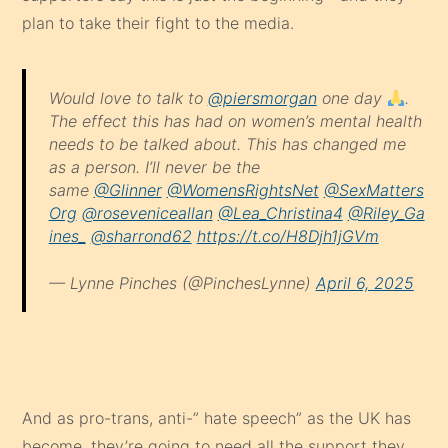
plan to take their fight to the media.
Would love to talk to
@piersmorgan
one day
.
The effect this has had on women’s mental health
needs to be talked about. This has changed me
as a person. I’ll never be the
same
@Glinner
@WomensRightsNet
@SexMatters
Org
@roseveniceallan
@Lea_Christina4
@Riley_Ga
ines_
@sharrond62
https://t.co/H8Djh1jGVm
— Lynne Pinches (@PinchesLynne)
April 6, 2025
And as pro-trans, anti-” hate speech” as the UK has
become, they’re going to need all the support they