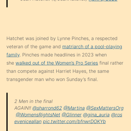
Hatchet was joined by Lynne Pinches, a respected
veteran of the game and
matriarch of a pool-playing
family
. Pinches made headlines in 2023 when
she
walked out of the Women’s Pro Series
final rather
than compete against Harriet Hayes, the same
transgender man who won Sunday’s final.
2 Men in the final
AGAIN!!
@sharrond62
@Martina
@SexMattersOrg
@WomensRightsNet
@Glinner
@gina_auria
@ros
eveniceallan
pic.twitter.com/bfnwrDOKYb