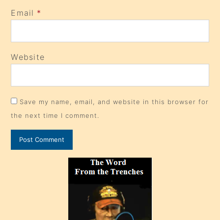
Email
*
Website
Save my name, email, and website in this browser for
the next time I comment.