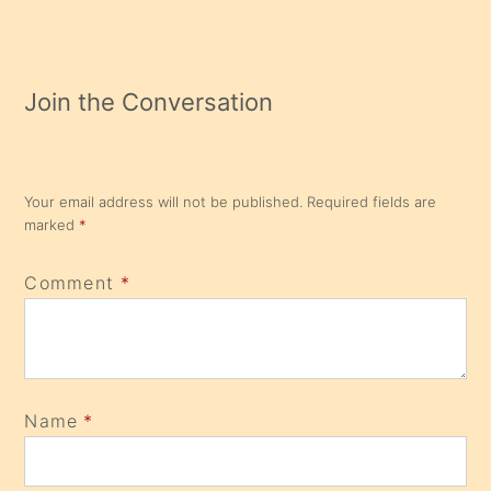
Join the Conversation
Your email address will not be published.
Required fields are
marked
*
Comment
*
Name
*