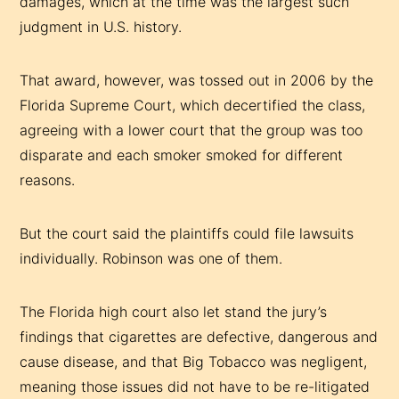
damages, which at the time was the largest such
judgment in U.S. history.
That award, however, was tossed out in 2006 by the
Florida Supreme Court, which decertified the class,
agreeing with a lower court that the group was too
disparate and each smoker smoked for different
reasons.
But the court said the plaintiffs could file lawsuits
individually. Robinson was one of them.
The Florida high court also let stand the jury’s
findings that cigarettes are defective, dangerous and
cause disease, and that Big Tobacco was negligent,
meaning those issues did not have to be re-litigated