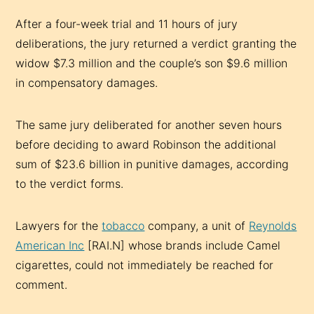
After a four-week trial and 11 hours of jury
deliberations, the jury returned a verdict granting the
widow $7.3 million and the couple’s son $9.6 million
in compensatory damages.
The same jury deliberated for another seven hours
before deciding to award Robinson the additional
sum of $23.6 billion in punitive damages, according
to the verdict forms.
Lawyers for the
tobacco
company, a unit of
Reynolds
American Inc
[RAI.N] whose brands include Camel
cigarettes, could not immediately be reached for
comment.