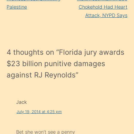
Reading
Palestine
Chokehold Had Heart
Attack, NYPD Says
4 thoughts on “
Florida jury awards
$23 billion punitive damages
against RJ Reynolds
”
Jack
July 19, 2014 at 4:25 pm
Bet she won’t see a penny