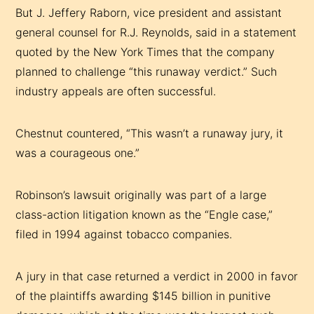
But J. Jeffery Raborn, vice president and assistant
general counsel for R.J. Reynolds, said in a statement
quoted by the New York Times that the company
planned to challenge “this runaway verdict.” Such
industry appeals are often successful.
Chestnut countered, “This wasn’t a runaway jury, it
was a courageous one.”
Robinson’s lawsuit originally was part of a large
class-action litigation known as the “Engle case,”
filed in 1994 against tobacco companies.
A jury in that case returned a verdict in 2000 in favor
of the plaintiffs awarding $145 billion in punitive