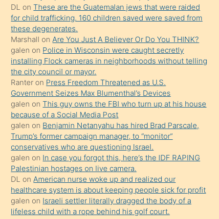
ettiğini
DL
on
These are the Guatemalan jews that were raided
söylemesi
for child trafficking. 160 children saved were saved from
these degenerates.
üzerine
Marshall
on
Are You Just A Believer Or Do You THINK?
üvey
galen
on
Police in Wisconsin were caught secretly
oğlunun
installing Flock cameras in neighborhoods without telling
porno
the city council or mayor.
Ranter
on
Press Freedom Threatened as U.S.
yapmayı
Government Seizes Max Blumenthal’s Devices
bilmediğini
galen
on
This guy owns the FBI who turn up at his house
anlar
because of a Social Media Post
Ona
galen
on
Benjamin Netanyahu has hired Brad Parscale,
Trump’s former campaign manager, to “monitor”
durumu
conservatives who are questioning Israel.
anlatmasını
galen
on
In case you forgot this, here’s the IDF RAPING
isteyince
Palestinian hostages on live camera.
DL
on
American nurse woke up and realized our
hoşlandığı
healthcare system is about keeping people sick for profit
sikiş
galen
on
Israeli settler literally dragged the body of a
kızla
lifeless child with a rope behind his golf court.