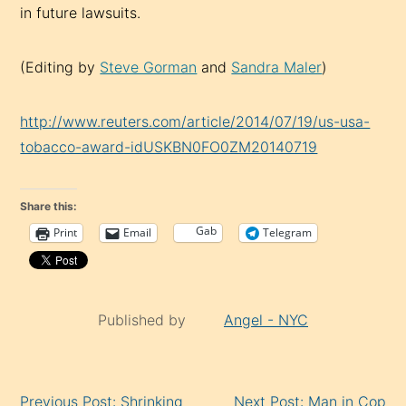
in future lawsuits.
(Editing by
Steve Gorman
and
Sandra Maler
)
http://www.reuters.com/article/2014/07/19/us-usa-
tobacco-award-idUSKBN0FO0ZM20140719
Share this:
Gab
Print
Email
Telegram
Published by
Angel - NYC
Continue
Previous Post: Shrinking
Next Post: Man in Cop