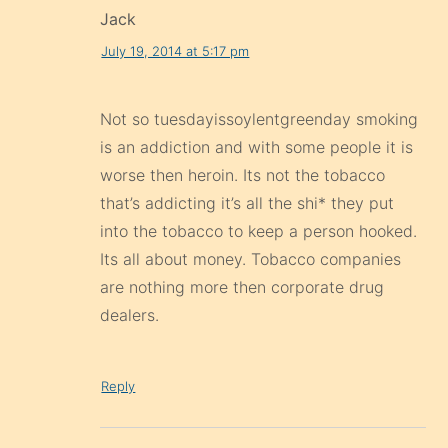
Jack
July 19, 2014 at 5:17 pm
Not so tuesdayissoylentgreenday smoking
is an addiction and with some people it is
worse then heroin. Its not the tobacco
that’s addicting it’s all the shi* they put
into the tobacco to keep a person hooked.
Its all about money. Tobacco companies
are nothing more then corporate drug
dealers.
Reply