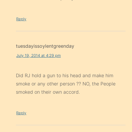
Reply
tuesdayissoylentgreenday
July 19, 2014 at 4:29 pm
Did RJ hold a gun to his head and make him
smoke or any other person ?? NO, the People
smoked on their own accord.
Reply