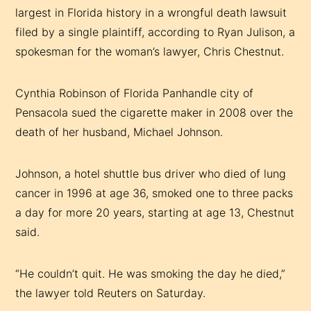
largest in Florida history in a wrongful death lawsuit
filed by a single plaintiff, according to Ryan Julison, a
spokesman for the woman’s lawyer, Chris Chestnut.
Cynthia Robinson of Florida Panhandle city of
Pensacola sued the cigarette maker in 2008 over the
death of her husband, Michael Johnson.
Johnson, a hotel shuttle bus driver who died of lung
cancer in 1996 at age 36, smoked one to three packs
a day for more 20 years, starting at age 13, Chestnut
said.
“He couldn’t quit. He was smoking the day he died,”
the lawyer told Reuters on Saturday.