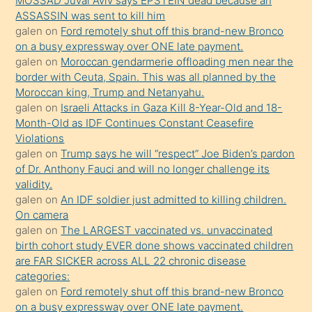
MOSSAD Juval Aviv says EPSTEIN dead because an
Uzun
ASSASSIN was sent to kill him
bir
galen
on
Ford remotely shut off this brand-new Bronco
süredir
on a busy expressway over ONE late payment.
porno
galen
on
Moroccan gendarmerie offloading men near the
border with Ceuta, Spain. This was all planned by the
sevgilisi
Moroccan king, Trump and Netanyahu.
olmadığını
galen
on
Israeli Attacks in Gaza Kill 8-Year-Old and 18-
öğrenen
Month-Old as IDF Continues Constant Ceasefire
Violations
mature
galen
on
Trump says he will “respect” Joe Biden’s pardon
daha
of Dr. Anthony Fauci and will no longer challenge its
önce
validity.
seks
galen
on
An IDF soldier just admitted to killing children.
On camera
yaptığı
galen
on
The LARGEST vaccinated vs. unvaccinated
kızların
birth cohort study EVER done shows vaccinated children
sikiş
are FAR SICKER across ALL 22 chronic disease
kendisini
categories:
galen
on
Ford remotely shut off this brand-new Bronco
terk
on a busy expressway over ONE late payment.