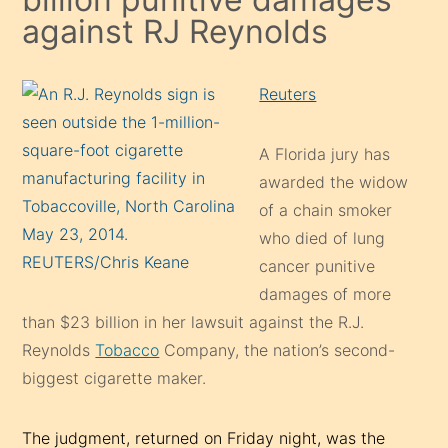
against RJ Reynolds
Reuters
A Florida jury has
awarded the widow
of a chain smoker
who died of lung
cancer punitive
damages of more
than $23 billion in her lawsuit against the R.J.
Reynolds
Tobacco
Company, the nation’s second-
biggest cigarette maker.
The judgment, returned on Friday night, was the