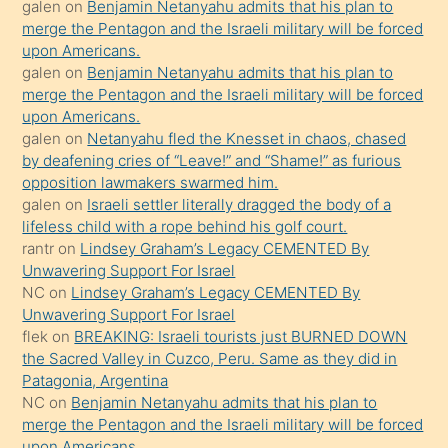
öpüşürken
galen
on
Benjamin Netanyahu admits that his plan to
merge the Pentagon and the Israeli military will be forced
bile
upon Americans.
kendisini
galen
on
Benjamin Netanyahu admits that his plan to
orada
merge the Pentagon and the Israeli military will be forced
bırakıp
upon Americans.
galen
on
Netanyahu fled the Knesset in chaos, chased
terk
by deafening cries of “Leave!” and “Shame!” as furious
ettiğini
opposition lawmakers swarmed him.
söyledi
galen
on
Israeli settler literally dragged the body of a
lifeless child with a rope behind his golf court.
sikiş
rantr
on
Lindsey Graham’s Legacy CEMENTED By
gerekirken
Unwavering Support For Israel
güzel
NC
on
Lindsey Graham’s Legacy CEMENTED By
şeyler
Unwavering Support For Israel
flek
on
BREAKING: Israeli tourists just BURNED DOWN
söylemesi
the Sacred Valley in Cuzco, Peru. Same as they did in
onu
Patagonia, Argentina
da
NC
on
Benjamin Netanyahu admits that his plan to
şaşırtır
merge the Pentagon and the Israeli military will be forced
upon Americans.