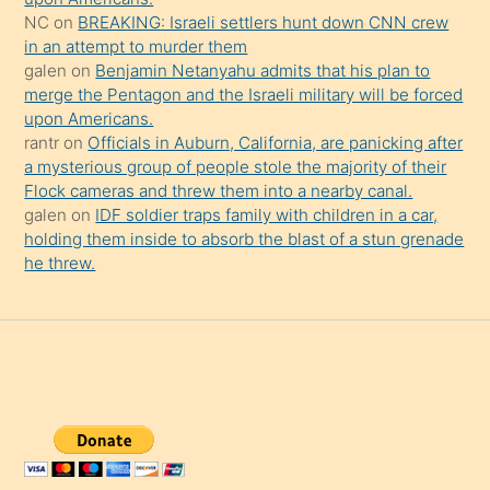
NC
on
BREAKING: Israeli settlers hunt down CNN crew
in an attempt to murder them
galen
on
Benjamin Netanyahu admits that his plan to
merge the Pentagon and the Israeli military will be forced
upon Americans.
rantr
on
Officials in Auburn, California, are panicking after
a mysterious group of people stole the majority of their
Flock cameras and threw them into a nearby canal.
galen
on
IDF soldier traps family with children in a car,
holding them inside to absorb the blast of a stun grenade
he threw.