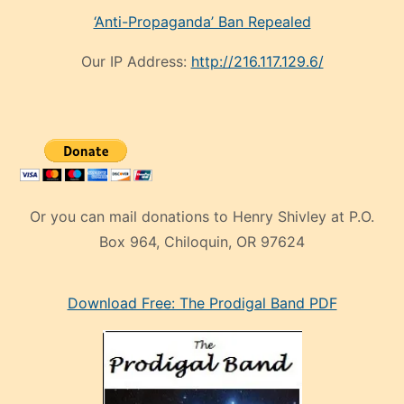
‘Anti-Propaganda’ Ban Repealed
Our IP Address:
http://216.117.129.6/
Or you can mail donations to Henry Shivley at P.O.
Box 964, Chiloquin, OR 97624
eski
Download Free: The Prodigal Band PDF
manken
olan
ve
sonrada