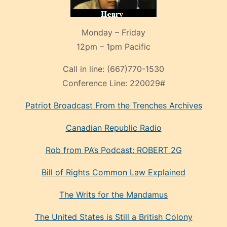
Monday – Friday
12pm – 1pm Pacific
Call in line:
(667)770-1530
Conference Line:
220029#
Patriot Broadcast
From the Trenches
Archives
Canadian Republic Radio
Rob from PA’s Podcast: ROBERT 2G
Bill of Rights Common Law Explained
The Writs for the Mandamus
The United States is Still a British Colony