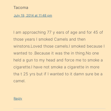
Tacoma
July 19, 2014 at 11:48 pm
I am approaching 77 y ears of age and for 45 of
those years I smoked Camels and then
winstons.Loved those camels.I smoked because I
wanted to .Because it was the in thing.No one
held a gun to my head and force me to smoke a
cigarette.I have not smoke a cigarette in more
tha t 25 yrs but if I wanted to it damn sure be a
camel.
Reply