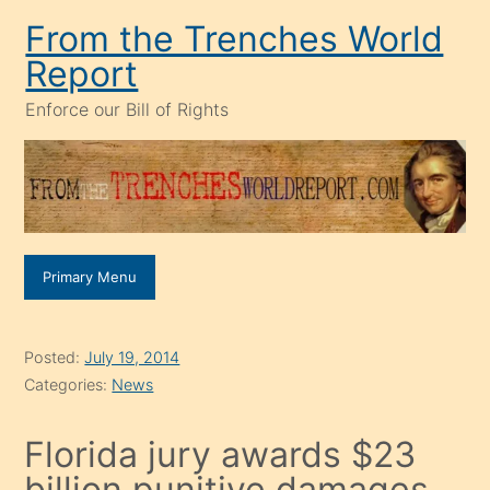
Skip
From the Trenches World
to
Report
content
Enforce our Bill of Rights
Primary Menu
Posted:
July 19, 2014
Categories:
News
Florida jury awards $23
billion punitive damages