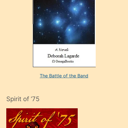
çok
sevdiği
bir
adamla
porno
evlenme
kararı
alan
aşırı
seksi
The Battle of the Band
mature
evlendiği
adamın
Spirit of ’75
sikiş
çok
efendi