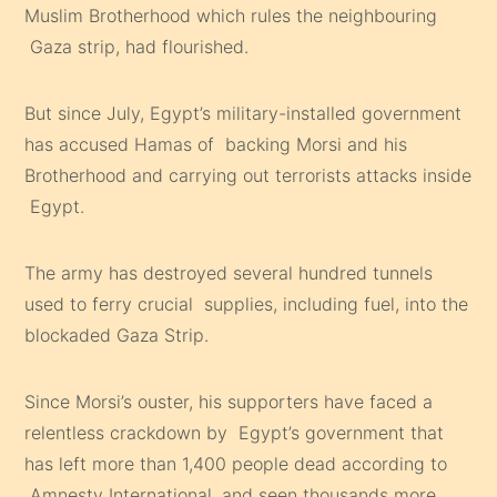
Muslim Brotherhood which rules the neighbouring
Gaza strip, had flourished.
But since July, Egypt’s military-installed government
has accused Hamas of backing Morsi and his
Brotherhood and carrying out terrorists attacks inside
Egypt.
The army has destroyed several hundred tunnels
used to ferry crucial supplies, including fuel, into the
blockaded Gaza Strip.
Since Morsi’s ouster, his supporters have faced a
relentless crackdown by Egypt’s government that
has left more than 1,400 people dead according to
Amnesty International, and seen thousands more