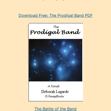
eski
Download Free: The Prodigal Band PDF
manken
olan
ve
sonrada
çok
sevdiği
bir
adamla
porno
evlenme
kararı
alan
aşırı
seksi
The Battle of the Band