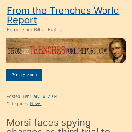
Skip
From the Trenches World
to
Report
content
Enforce our Bill of Rights
Primary Menu
Posted:
February 16, 2014
Categories:
News
Morsi faces spying
charges as third trial to