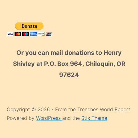
Or you can mail donations to Henry
Shivley at P.O. Box 964, Chiloquin, OR
97624
Copyright © 2026 - From the Trenches World Report
Powered by
WordPress
and the
Stix Theme