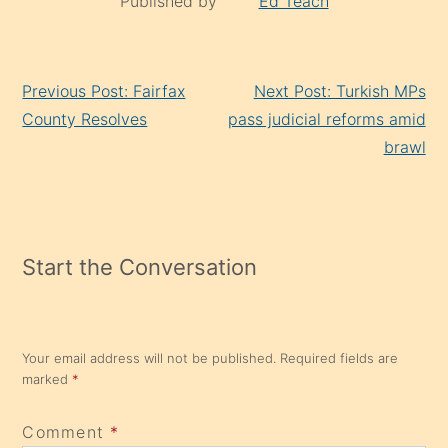
Published by
Ed Teach
Continue
Previous Post: Fairfax
Next Post: Turkish MPs
Reading
County Resolves
pass judicial reforms amid
brawl
Start the Conversation
Your email address will not be published.
Required fields are
marked
*
Comment
*