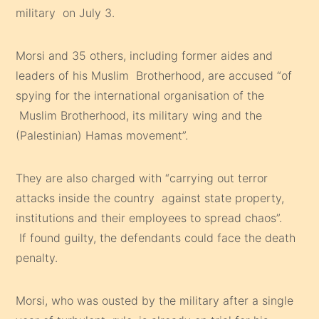
military on July 3.
Morsi and 35 others, including former aides and
leaders of his Muslim Brotherhood, are accused “of
spying for the international organisation of the
Muslim Brotherhood, its military wing and the
(Palestinian) Hamas movement”.
They are also charged with “carrying out terror
attacks inside the country against state property,
institutions and their employees to spread chaos”.
If found guilty, the defendants could face the death
penalty.
Morsi, who was ousted by the military after a single