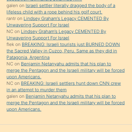
güzel
galen
on
Israeli settler literally dragged the body of a
şeyler
lifeless child with a rope behind his golf court.
rantr
on
Lindsey Graham’s Legacy CEMENTED By
söylemesi
Unwavering Support For Israel
onu
NC
on
Lindsey Graham’s Legacy CEMENTED By
da
Unwavering Support For Israel
şaşırtır
flek
on
BREAKING: Israeli tourists just BURNED DOWN
the Sacred Valley in Cuzco, Peru. Same as they did in
Patagonia, Argentina
NC
on
Benjamin Netanyahu admits that his plan to
merge the Pentagon and the Israeli military will be forced
upon Americans.
NC
on
BREAKING: Israeli settlers hunt down CNN crew
in an attempt to murder them
galen
on
Benjamin Netanyahu admits that his plan to
merge the Pentagon and the Israeli military will be forced
upon Americans.