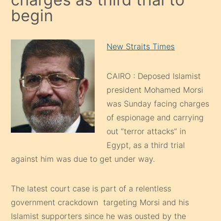
begin
New Straits Times
CAIRO : Deposed Islamist
president Mohamed Morsi
was Sunday facing charges
of espionage and carrying
out “terror attacks” in
Egypt, as a third trial
against him was due to get under way.
The latest court case is part of a relentless
government crackdown targeting Morsi and his
Islamist supporters since he was ousted by the