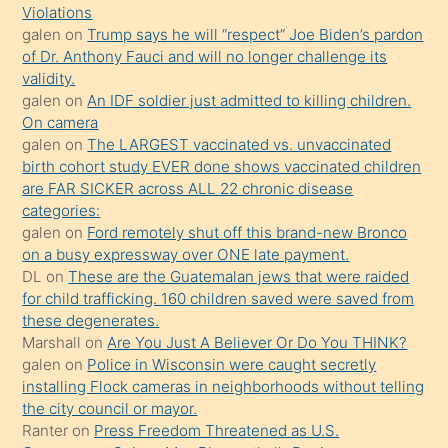
seks
Violations
galen
on
Trump says he will “respect” Joe Biden’s pardon
yaptığı
of Dr. Anthony Fauci and will no longer challenge its
kızların
validity.
sikiş
galen
on
An IDF soldier just admitted to killing children.
kendisini
On camera
galen
on
The LARGEST vaccinated vs. unvaccinated
terk
birth cohort study EVER done shows vaccinated children
ettiğini
are FAR SICKER across ALL 22 chronic disease
söylemesi
categories:
galen
on
Ford remotely shut off this brand-new Bronco
üzerine
on a busy expressway over ONE late payment.
üvey
DL
on
These are the Guatemalan jews that were raided
oğlunun
for child trafficking. 160 children saved were saved from
porno
these degenerates.
Marshall
on
Are You Just A Believer Or Do You THINK?
yapmayı
galen
on
Police in Wisconsin were caught secretly
bilmediğini
installing Flock cameras in neighborhoods without telling
anlar
the city council or mayor.
Ona
Ranter
on
Press Freedom Threatened as U.S.