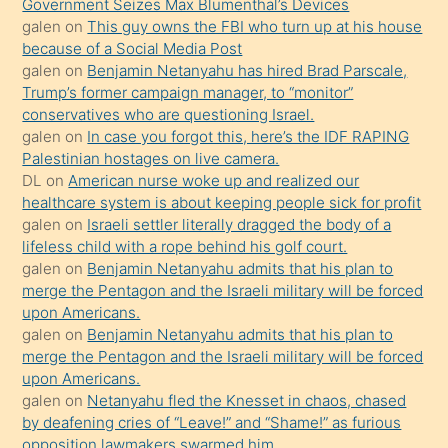
Government Seizes Max Blumenthal’s Devices
durumu
galen
on
This guy owns the FBI who turn up at his house
anlatmasını
because of a Social Media Post
isteyince
galen
on
Benjamin Netanyahu has hired Brad Parscale,
Trump’s former campaign manager, to “monitor”
hoşlandığı
conservatives who are questioning Israel.
sikiş
galen
on
In case you forgot this, here’s the IDF RAPING
kızla
Palestinian hostages on live camera.
öpüşürken
DL
on
American nurse woke up and realized our
healthcare system is about keeping people sick for profit
bile
galen
on
Israeli settler literally dragged the body of a
kendisini
lifeless child with a rope behind his golf court.
orada
galen
on
Benjamin Netanyahu admits that his plan to
bırakıp
merge the Pentagon and the Israeli military will be forced
upon Americans.
terk
galen
on
Benjamin Netanyahu admits that his plan to
ettiğini
merge the Pentagon and the Israeli military will be forced
söyledi
upon Americans.
galen
on
Netanyahu fled the Knesset in chaos, chased
sikiş
by deafening cries of “Leave!” and “Shame!” as furious
gerekirken
opposition lawmakers swarmed him.