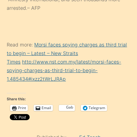
arrested.– AFP
Read more:
Morsi faces spying charges as third trial
to begin – Latest – New Straits
Times
http://www.nst.com.my/latest/morsi-faces-
spying-charges-as-third-trial-to-begin-
1.485434#ixzz2tWrLJRAp
Share this:
Gab
Print
Email
Telegram