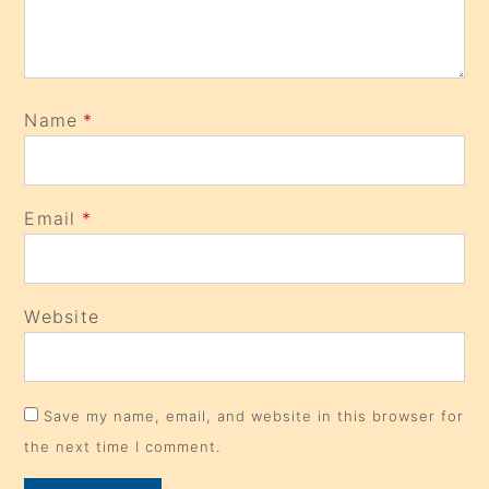
Name
*
Email
*
Website
Save my name, email, and website in this browser for
the next time I comment.