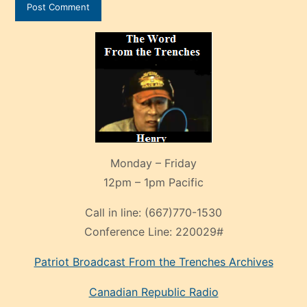
Monday – Friday
12pm – 1pm Pacific
Call in line:
(667)770-1530
Conference Line:
220029#
Patriot Broadcast
From the Trenches
Archives
Canadian Republic Radio