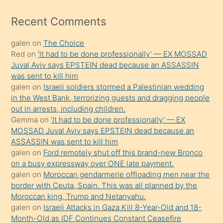
izle
mesafeye
Recent Comments
kadar
galen
on
The Choice
onunla
Red
on
‘It had to be done professionally’ — EX MOSSAD
ilgilenmek
Juval Aviv says EPSTEIN dead because an ASSASSIN
ister
was sent to kill him
galen
on
Israeli soldiers stormed a Palestinian wedding
Uzun
in the West Bank, terrorizing guests and dragging people
bir
out in arrests, including children.
süredir
Gemma
on
‘It had to be done professionally’ — EX
porno
MOSSAD Juval Aviv says EPSTEIN dead because an
ASSASSIN was sent to kill him
sevgilisi
galen
on
Ford remotely shut off this brand-new Bronco
olmadığını
on a busy expressway over ONE late payment.
öğrenen
galen
on
Moroccan gendarmerie offloading men near the
border with Ceuta, Spain. This was all planned by the
mature
Moroccan king, Trump and Netanyahu.
daha
galen
on
Israeli Attacks in Gaza Kill 8-Year-Old and 18-
önce
Month-Old as IDF Continues Constant Ceasefire