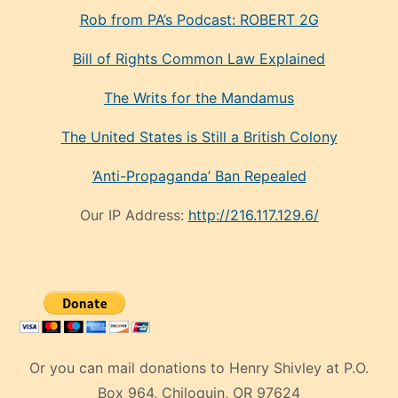
Rob from PA’s Podcast: ROBERT 2G
Bill of Rights Common Law Explained
The Writs for the Mandamus
The United States is Still a British Colony
‘Anti-Propaganda’ Ban Repealed
Our IP Address:
http://216.117.129.6/
Or you can mail donations to Henry Shivley at P.O.
Box 964, Chiloquin, OR 97624