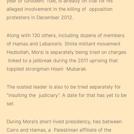
year of turbulent rule, is already on trial for his
alleged involvement in the killing of opposition
protesters in December 2012.
Along with 130 others, including dozens of members
of Hamas and Lebanon’s Shiite militant movement
Hezbollah, Morsi is separately being tried on charges
linked to a jailbreak during the 2011 uprising that
toppled strongman Hosni Mubarak.
The ousted leader is also to be tried separately for
“insulting the judiciary”. A date for that has yet to be
set.
During Morsi’s short-lived presidency, ties between
Cairo and Hamas, a Palestinian affiliate of the