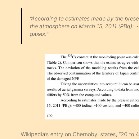
“According to estimates made by the presen
the atmosphere on March 15, 2011 (PBq): ~
gases.”
Wikipedia’s entry on Chernobyl states, “20 to