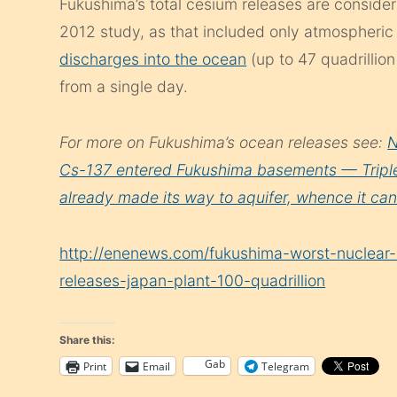
Fukushima’s total cesium releases are consider
2012 study, as that included only atmospheric
discharges into the ocean
(up to 47 quadrillio
from a single day.
For more on Fukushima’s ocean releases see:
N
Cs-137 entered Fukushima basements — Triple 
already made its way to aquifer, whence it can 
http://enenews.com/fukushima-worst-nuclear-
releases-japan-plant-100-quadrillion
Share this:
Gab
Print
Email
Telegram