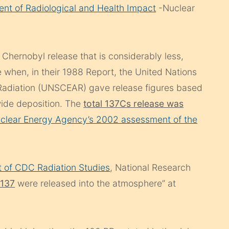
nt of Radiological and Health Impact
-Nuclear
Chernobyl release that is considerably less,
 when, in their 1988 Report, the United Nations
 Radiation (UNSCEAR) gave release figures based
wide deposition. The
total 137Cs release was
clear Energy Agency’s 2002 assessment of the
 of CDC Radiation Studies
, National Research
-137
were released into the atmosphere” at