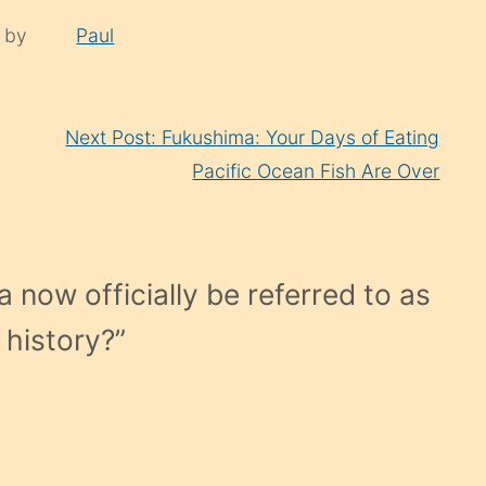
d by
Paul
Next Post: Fukushima: Your Days of Eating
Pacific Ocean Fish Are Over
 now officially be referred to as
 history?
”