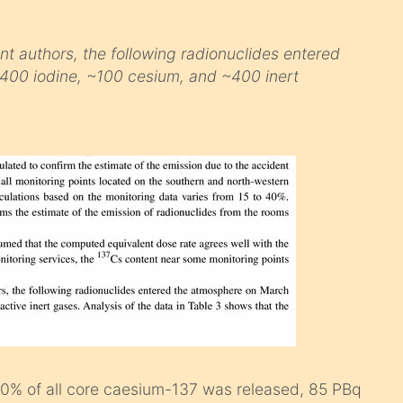
t authors, the following radionuclides entered
400 iodine, ~100 cesium, and ~400 inert
 40% of all core caesium-137 was released, 85 PBq