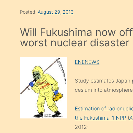
Posted:
August 29, 2013
Will Fukushima now offi
worst nuclear disaster 
ENENEWS
Study estimates Japan p
cesium into atmosphere
Estimation of radionucl
the Fukushima-1 NPP
(
A
2012: