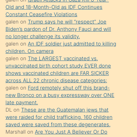
süredir
Old and 18-Month-Old as IDF Continues
porno
Constant Ceasefire Violations
sevgilisi
galen
on
Trump says he will “respect” Joe
Biden’s pardon of Dr. Anthony Fauci and will
olmadığını
no longer challenge its validity.
öğrenen
galen
on
An IDF soldier just admitted to killing
mature
children. On camera
daha
galen
on
The LARGEST vaccinated vs.
unvaccinated birth cohort study EVER done
önce
shows vaccinated children are FAR SICKER
seks
across ALL 22 chronic disease categories:
yaptığı
galen
on
Ford remotely shut off this brand-
new Bronco on a busy expressway over ONE
kızların
late payment.
sikiş
DL
on
These are the Guatemalan jews that
kendisini
were raided for child trafficking. 160 children
terk
saved were saved from these degenerates.
Marshall
on
Are You Just A Believer Or Do
ettiğini