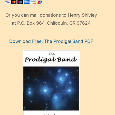
Or you can mail donations to Henry Shivley
at P.O. Box 964, Chiloquin, OR 97624
eski
Download Free: The Prodigal Band PDF
manken
olan
ve
sonrada
çok
sevdiği
bir
adamla
porno