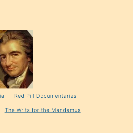
ia
Red Pill Documentaries
The Writs for the Mandamus