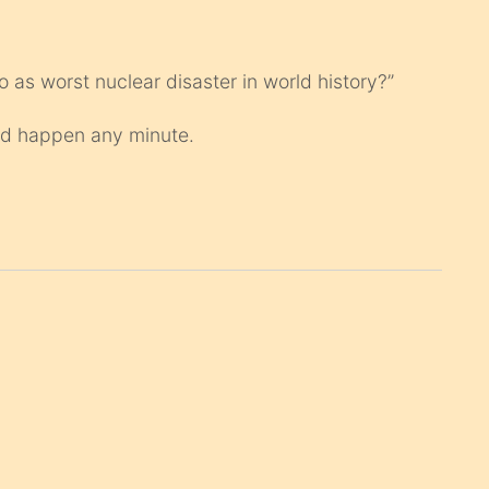
to as worst nuclear disaster in world history?”
uld happen any minute.