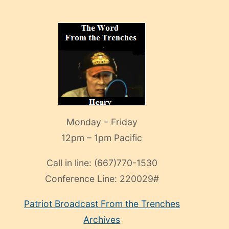
Monday – Friday
12pm – 1pm Pacific
Call in line:
(667)770-1530
Conference Line:
220029#
Patriot Broadcast
From the Trenches
Archives