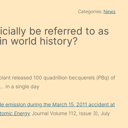
Categories:
News
cially be referred to as
in world history?
lant released 100 quadrillion becquerels (PBq) of
… In a single day
ide emission during the March 15, 2011 accident at
tomic Energy
Journal Volume 112, Issue 3), July