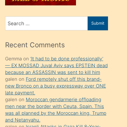
üvey
oğlunu
Search
sahiplenir
Submit
for
ve
bir
Recent Comments
porno
izle
Gemma
on
‘It had to be done professionally’
— EX MOSSAD Juval Aviv says EPSTEIN dead
mesafeye
because an ASSASSIN was sent to kill him
kadar
galen
on
Ford remotely shut off this brand-
onunla
new Bronco on a busy expressway over ONE
ilgilenmek
late payment.
galen
on
Moroccan gendarmerie offloading
ister
men near the border with Ceuta, Spain. This
Uzun
was all planned by the Moroccan king, Trump
bir
and Netanyahu.
galen
on
Israeli Attacks in Gaza Kill 8-Year-