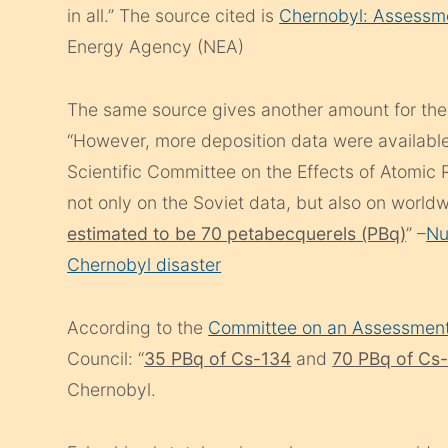
in all.” The source cited is
Chernobyl: Assessme
Energy Agency (NEA)
The same source gives another amount for the 
“However, more deposition data were available
Scientific Committee on the Effects of Atomic
not only on the Soviet data, but also on world
estimated to be 70 petabecquerels (PBq)
” –
Nu
Chernobyl disaster
According to the
Committee on an Assessment
Council: “
35 PBq of Cs-134
and
70 PBq of Cs
Chernobyl.