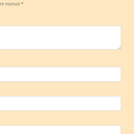
 are marked
*