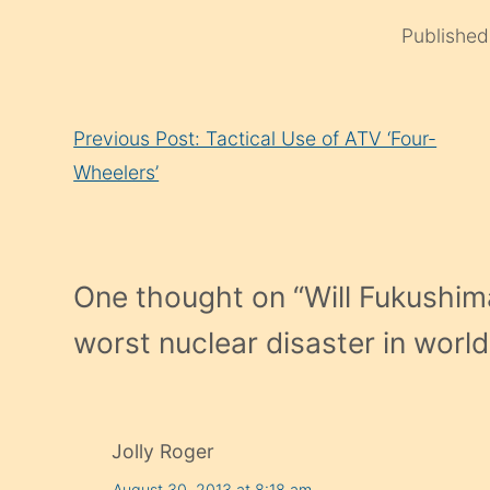
Publishe
Continue
Previous Post: Tactical Use of ATV ‘Four-
Reading
Wheelers’
One thought on “
Will Fukushima
worst nuclear disaster in world
Jolly Roger
August 30, 2013 at 8:18 am