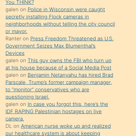
You THINK?
söylemesi
galen
on
Police in Wisconsin were caught
üzerine
secretly installing Flock cameras in
neighborhoods without telling the city council
üvey
or mayor.
oğlunun
Ranter
on
Press Freedom Threatened as U.S.
porno
Government Seizes Max Blumenthal’s
yapmayı
Devices
galen
on
This guy owns the FBI who turn up
bilmediğini
at his house because of a Social Media Post
anlar
galen
on
Benjamin Netanyahu has hired Brad
Ona
Parscale, Trump’s former campaign manager,
to “monitor” conservatives who are
durumu
questioning Israel.
anlatmasını
galen
on
In case you forgot this, here’s the
isteyince
IDF RAPING Palestinian hostages on live
camera.
hoşlandığı
DL
on
American nurse woke up and realized
sikiş
our healthcare system is about keeping