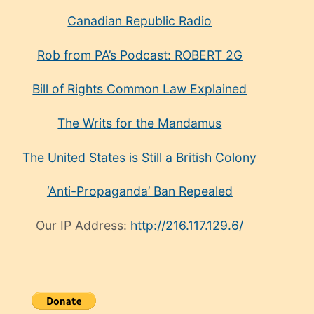
Canadian Republic Radio
Rob from PA’s Podcast: ROBERT 2G
Bill of Rights Common Law Explained
The Writs for the Mandamus
The United States is Still a British Colony
‘Anti-Propaganda’ Ban Repealed
Our IP Address:
http://216.117.129.6/