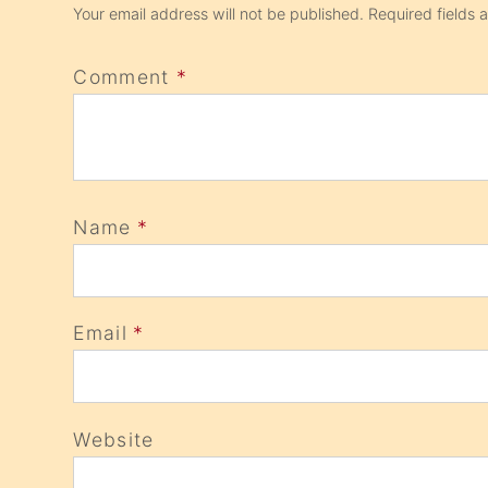
Your email address will not be published.
Required fields
Comment
*
Name
*
Email
*
Website