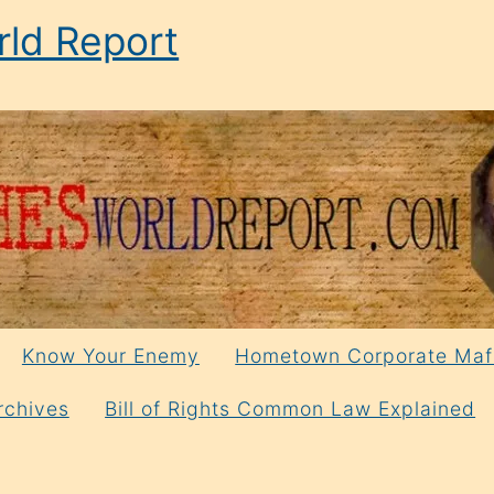
ld Report
Know Your Enemy
Hometown Corporate Maf
rchives
Bill of Rights Common Law Explained