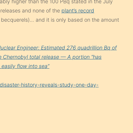
ably higher than the 100 PBq stated in the July
 releases and none of the
plant’s record
n becquerels)… and it is only based on the amount
uclear Engineer: Estimated 276 quadrillion Bq of
Chernobyl total release — A portion “has
easily flow into sea”
disaster-history-reveals-study-one-day-