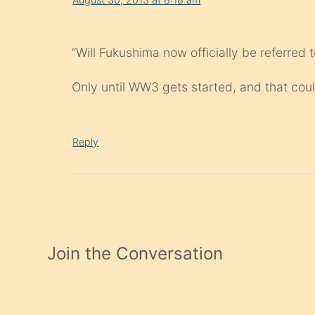
“Will Fukushima now officially be referred 
Only until WW3 gets started, and that co
Reply
Join the Conversation