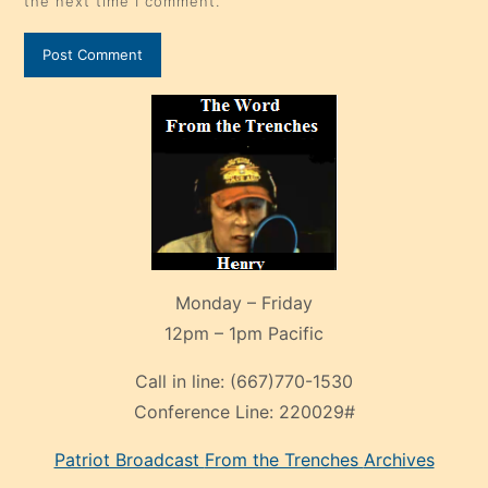
the next time I comment.
Monday – Friday
12pm – 1pm Pacific
Call in line:
(667)770-1530
Conference Line:
220029#
Patriot Broadcast
From the Trenches
Archives