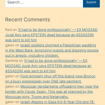
Submit
porno
for
izle
mesafeye
Recent Comments
kadar
Red
on
‘It had to be done professionally’ — EX MOSSAD
onunla
Juval Aviv says EPSTEIN dead because an ASSASSIN
ilgilenmek
was sent to kill him
ister
galen
on
Israeli soldiers stormed a Palestinian wedding
in the West Bank, terrorizing guests and dragging people
Uzun
out in arrests, including children.
bir
Gemma
on
‘It had to be done professionally’ — EX
süredir
MOSSAD Juval Aviv says EPSTEIN dead because an
porno
ASSASSIN was sent to kill him
galen
on
Ford remotely shut off this brand-new Bronco
sevgilisi
on a busy expressway over ONE late payment.
olmadığını
galen
on
Moroccan gendarmerie offloading men near the
öğrenen
border with Ceuta, Spain. This was all planned by the
Moroccan king, Trump and Netanyahu.
mature
galen
on
Israeli Attacks in Gaza Kill 8-Year-Old and 18-
daha