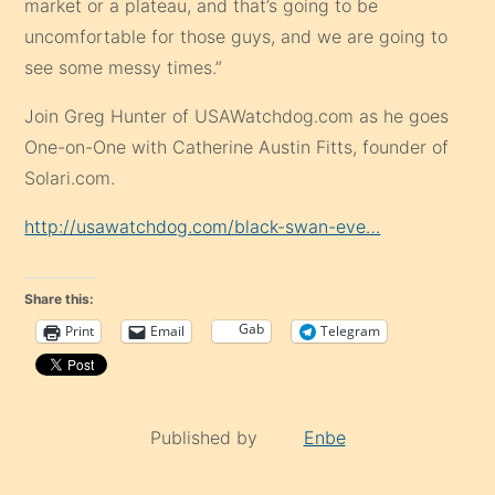
market or a plateau, and that’s going to be
uncomfortable for those guys, and we are going to
see some messy times.”
Join Greg Hunter of USAWatchdog.com as he goes
One-on-One with Catherine Austin Fitts, founder of
Solari.com.
http://usawatchdog.com/black-swan-eve…
Share this:
Gab
Print
Email
Telegram
Published by
Enbe