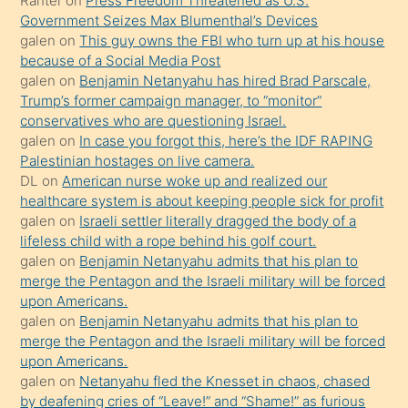
Ranter
on
Press Freedom Threatened as U.S.
Ona
Government Seizes Max Blumenthal’s Devices
galen
on
This guy owns the FBI who turn up at his house
durumu
because of a Social Media Post
anlatmasını
galen
on
Benjamin Netanyahu has hired Brad Parscale,
isteyince
Trump’s former campaign manager, to “monitor”
conservatives who are questioning Israel.
hoşlandığı
galen
on
In case you forgot this, here’s the IDF RAPING
sikiş
Palestinian hostages on live camera.
kızla
DL
on
American nurse woke up and realized our
öpüşürken
healthcare system is about keeping people sick for profit
galen
on
Israeli settler literally dragged the body of a
bile
lifeless child with a rope behind his golf court.
kendisini
galen
on
Benjamin Netanyahu admits that his plan to
orada
merge the Pentagon and the Israeli military will be forced
bırakıp
upon Americans.
galen
on
Benjamin Netanyahu admits that his plan to
terk
merge the Pentagon and the Israeli military will be forced
ettiğini
upon Americans.
söyledi
galen
on
Netanyahu fled the Knesset in chaos, chased
by deafening cries of “Leave!” and “Shame!” as furious
sikiş