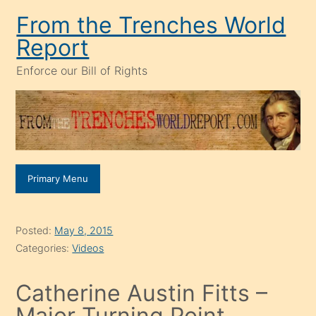
Skip
From the Trenches World
to
Report
content
Enforce our Bill of Rights
Primary Menu
Posted:
May 8, 2015
Categories:
Videos
Catherine Austin Fitts –
Major Turning Point