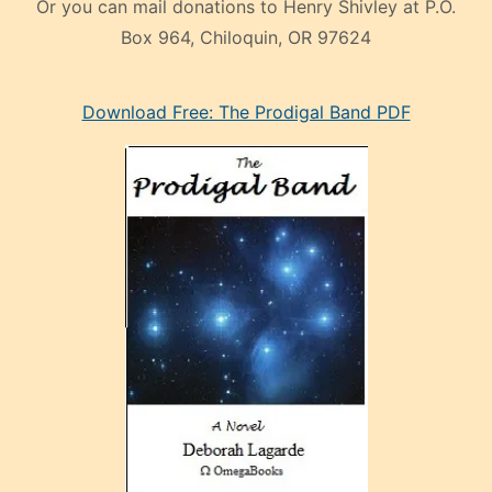
Or you can mail donations to Henry Shivley at P.O.
Box 964, Chiloquin, OR 97624
eski
Download Free: The Prodigal Band PDF
manken
olan
ve
sonrada
çok
sevdiği
bir
adamla
porno
evlenme
kararı
alan
aşırı