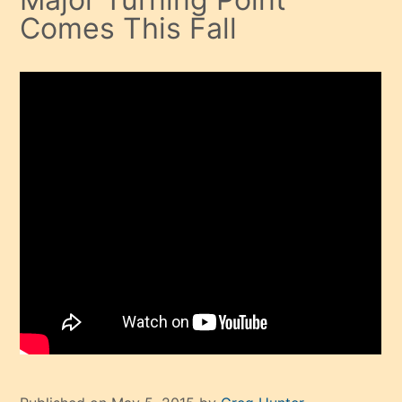
Comes This Fall