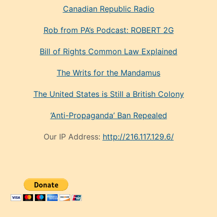
Canadian Republic Radio
Rob from PA’s Podcast: ROBERT 2G
Bill of Rights Common Law Explained
The Writs for the Mandamus
The United States is Still a British Colony
‘Anti-Propaganda’ Ban Repealed
Our IP Address:
http://216.117.129.6/