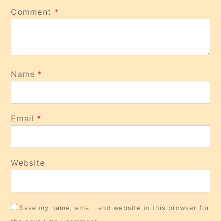
Comment
*
Name
*
Email
*
Website
Save my name, email, and website in this browser for