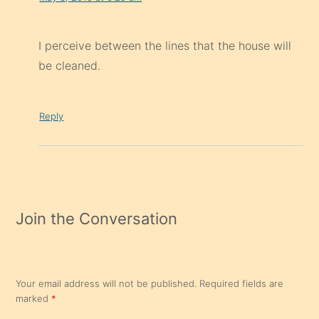
I perceive between the lines that the house will
be cleaned.
Reply
Join the Conversation
Your email address will not be published.
Required fields are
marked
*