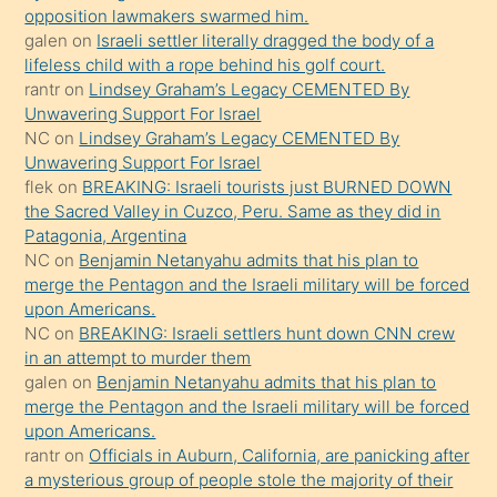
opposition lawmakers swarmed him.
gerekirken
galen
on
Israeli settler literally dragged the body of a
güzel
lifeless child with a rope behind his golf court.
şeyler
rantr
on
Lindsey Graham’s Legacy CEMENTED By
Unwavering Support For Israel
söylemesi
NC
on
Lindsey Graham’s Legacy CEMENTED By
onu
Unwavering Support For Israel
da
flek
on
BREAKING: Israeli tourists just BURNED DOWN
şaşırtır
the Sacred Valley in Cuzco, Peru. Same as they did in
Patagonia, Argentina
NC
on
Benjamin Netanyahu admits that his plan to
merge the Pentagon and the Israeli military will be forced
upon Americans.
NC
on
BREAKING: Israeli settlers hunt down CNN crew
in an attempt to murder them
galen
on
Benjamin Netanyahu admits that his plan to
merge the Pentagon and the Israeli military will be forced
upon Americans.
rantr
on
Officials in Auburn, California, are panicking after
a mysterious group of people stole the majority of their