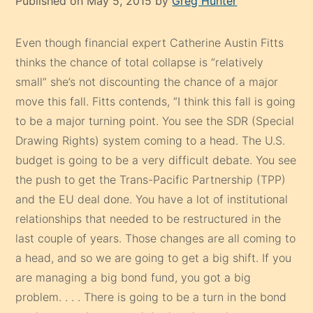
Published on May 5, 2015 by
Greg Hunter
Even though financial expert Catherine Austin Fitts
thinks the chance of total collapse is “relatively
small” she’s not discounting the chance of a major
move this fall. Fitts contends, “I think this fall is going
to be a major turning point. You see the SDR (Special
Drawing Rights) system coming to a head. The U.S.
budget is going to be a very difficult debate. You see
the push to get the Trans-Pacific Partnership (TPP)
and the EU deal done. You have a lot of institutional
relationships that needed to be restructured in the
last couple of years. Those changes are all coming to
a head, and so we are going to get a big shift. If you
are managing a big bond fund, you got a big
problem. . . . There is going to be a turn in the bond