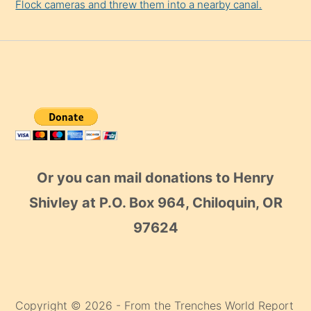
Flock cameras and threw them into a nearby canal.
Or you can mail donations to Henry
Shivley at P.O. Box 964, Chiloquin, OR
97624
Copyright © 2026 - From the Trenches World Report