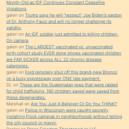
Month-Old as IDF Continues Constant Ceasefire
önce
Violations
seks
galen
on
Trump says he will “respect” Joe Biden’s pardon
of Dr. Anthony Fauci and will no longer challenge its
yaptığı
validity.
kızların
galen
on
An IDF soldier just admitted to killing children.
sikiş
On camera
kendisini
galen
on
The LARGEST vaccinated vs. unvaccinated
birth cohort study EVER done shows vaccinated children
terk
are FAR SICKER across ALL 22 chronic disease
ettiğini
categories:
söylemesi
galen
on
Ford remotely shut off this brand-new Bronco
on a busy expressway over ONE late payment.
üzerine
DL
on
These are the Guatemalan jews that were raided
üvey
for child trafficking. 160 children saved were saved from
oğlunun
these degenerates.
porno
Marshall
on
Are You Just A Believer Or Do You THINK?
galen
on
Police in Wisconsin were caught secretly
yapmayı
installing Flock cameras in neighborhoods without telling
bilmediğini
the city council or mayor.
anlar