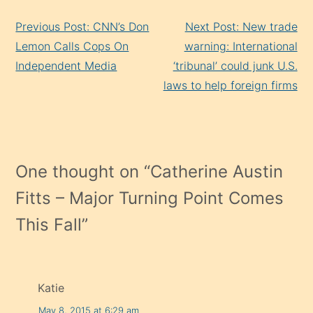
Continue
Previous Post: CNN’s Don
Next Post: New trade
Reading
Lemon Calls Cops On
warning: International
Independent Media
‘tribunal’ could junk U.S.
laws to help foreign firms
One thought on “
Catherine Austin
Fitts – Major Turning Point Comes
This Fall
”
Katie
May 8, 2015 at 6:29 am