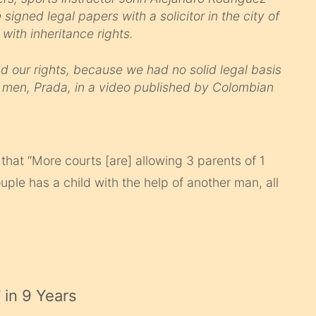
igned legal papers with a solicitor in the city of
 with inheritance rights.
 our rights, because we had no solid legal basis
he men, Prada, in a video published by Colombian
that “More courts [are] allowing 3 parents of 1
ple has a child with the help of another man, all
’ in 9 Years