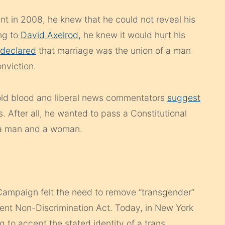
 in 2008, he knew that he could not reveal his
ng to
David Axelrod,
he knew it would hurt his
y
declared
that marriage was the union of a man
nviction.
old blood and liberal news commentators
suggest
is. After all, he wanted to pass a Constitutional
 a man and a woman.
ampaign felt the need to remove “transgender”
nt Non-Discrimination Act. Today, in New York
g to accept the stated identity of a trans