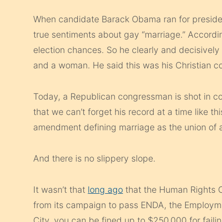
When candidate Barack Obama ran for president
true sentiments about gay “marriage.” Accordi
election chances. So he clearly and decisivel
and a woman. He said this was his Christian co
Today, a Republican congressman is shot in c
that we can’t forget his record at a time like th
amendment defining marriage as the union of
And there is no slippery slope.
It wasn’t that
long ago
that the Human Rights C
from its campaign to pass ENDA, the Employme
City, you can be fined up to $250,000 for failin