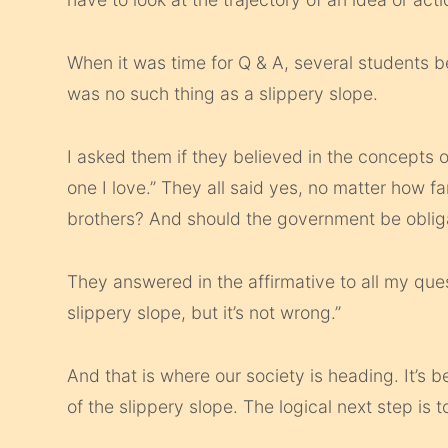
When it was time for Q & A, several students b
was no such thing as a slippery slope.
I asked them if they believed in the concepts of
one I love.” They all said yes, no matter how f
brothers? And should the government be obliga
They answered in the affirmative to all my ques
slippery slope, but it’s not wrong.”
And that is where our society is heading. It’s b
of the slippery slope. The logical next step is to