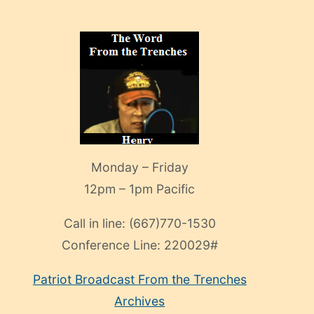
Monday – Friday
12pm – 1pm Pacific
Call in line:
(667)770-1530
Conference Line:
220029#
Patriot Broadcast
From the Trenches
Archives