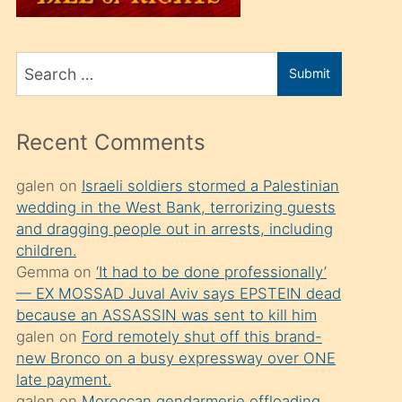
üvey
oğlunu
Search
sahiplenir
Submit
for
ve
bir
Recent Comments
porno
izle
galen
on
Israeli soldiers stormed a Palestinian
wedding in the West Bank, terrorizing guests
mesafeye
and dragging people out in arrests, including
kadar
children.
onunla
Gemma
on
‘It had to be done professionally’
ilgilenmek
— EX MOSSAD Juval Aviv says EPSTEIN dead
because an ASSASSIN was sent to kill him
ister
galen
on
Ford remotely shut off this brand-
Uzun
new Bronco on a busy expressway over ONE
bir
late payment.
galen
on
Moroccan gendarmerie offloading