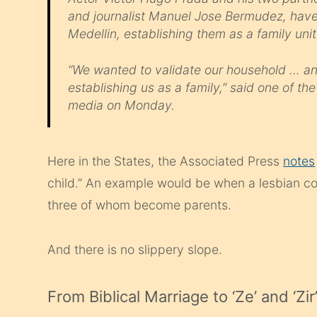
and journalist Manuel Jose Bermudez, have s
Medellin, establishing them as a family unit
“We wanted to validate our household … and
establishing us as a family,” said one of t
media on Monday.
Here in the States, the Associated Press
notes
child.” An example would be when a lesbian cou
three of whom become parents.
And there is no slippery slope.
From Biblical Marriage to ‘Ze’ and ‘Zir