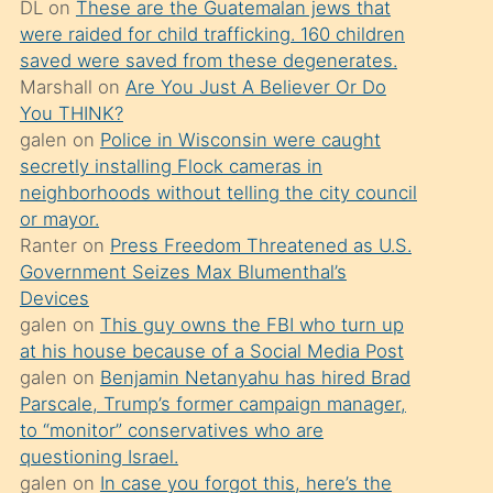
DL
on
These are the Guatemalan jews that
söylemesi
were raided for child trafficking. 160 children
üzerine
saved were saved from these degenerates.
Marshall
on
Are You Just A Believer Or Do
üvey
You THINK?
oğlunun
galen
on
Police in Wisconsin were caught
porno
secretly installing Flock cameras in
yapmayı
neighborhoods without telling the city council
or mayor.
bilmediğini
Ranter
on
Press Freedom Threatened as U.S.
anlar
Government Seizes Max Blumenthal’s
Ona
Devices
galen
on
This guy owns the FBI who turn up
durumu
at his house because of a Social Media Post
anlatmasını
galen
on
Benjamin Netanyahu has hired Brad
isteyince
Parscale, Trump’s former campaign manager,
to “monitor” conservatives who are
hoşlandığı
questioning Israel.
sikiş
galen
on
In case you forgot this, here’s the