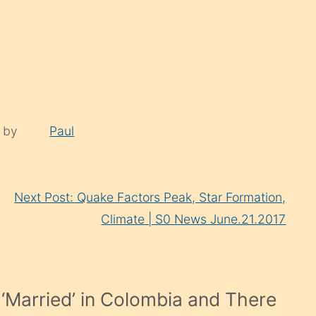
d by
Paul
Next Post: Quake Factors Peak, Star Formation,
Climate | S0 News June.21.2017
‘Married’ in Colombia and There