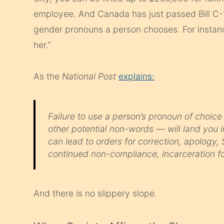
employee. And Canada has just passed Bill C-16
gender pronouns a person chooses. For instance
her.”
As the
National Post
explains:
Failure to use a person’s pronoun of choice —
other potential non-words — will land you i
can lead to orders for correction, apology, 
continued non-compliance, incarceration fo
And there is no slippery slope.