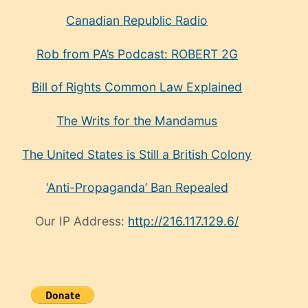
Canadian Republic Radio
Rob from PA’s Podcast: ROBERT 2G
Bill of Rights Common Law Explained
The Writs for the Mandamus
The United States is Still a British Colony
‘Anti-Propaganda’ Ban Repealed
Our IP Address:
http://216.117.129.6/