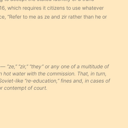
, which requires it citizens to use whatever
, “Refer to me as ze and zir rather than he or
 “ze,” “zir,” “they” or any one of a multitude of
n hot water with the commission. That, in turn,
Soviet-like “re-education,” fines and, in cases of
r contempt of court.