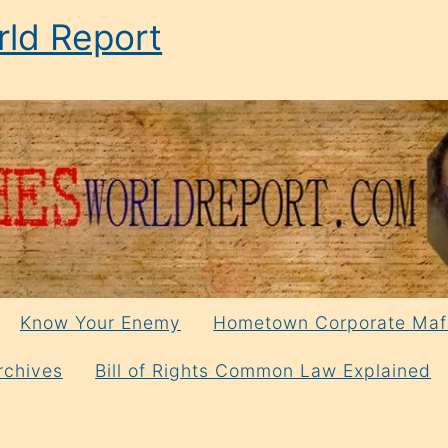
ld Report
Know Your Enemy
Hometown Corporate Maf
rchives
Bill of Rights Common Law Explained