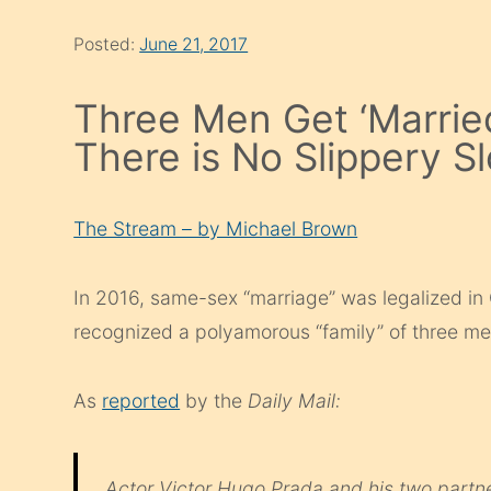
Posted:
June 21, 2017
Three Men Get ‘Marrie
There is No Slippery S
The Stream – by Michael Brown
In 2016, same-sex “marriage” was legalized in
recognized a polyamorous “family” of three men
As
reported
by the
Daily Mail:
Actor Victor Hugo Prada and his two partne