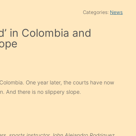
Categories:
News
d’ in Colombia and
lope
 Colombia. One year later, the courts have now
. And there is no slippery slope.
rs, sports instructor John Alejandro Rodriguez