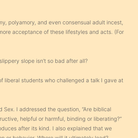
my, polyamory, and even consensual adult incest,
more acceptance of these lifestyles and acts. (For
lippery slope isn’t so bad after all?
f liberal students who challenged a talk I gave at
 Sex. I addressed the question, “Are biblical
uctive, helpful or harmful, binding or liberating?”
duces after its kind. I also explained that we
on or behavior. Where will it ultimately lead?