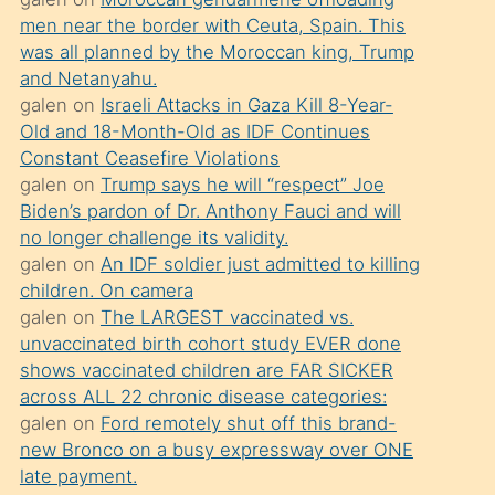
süredir
men near the border with Ceuta, Spain. This
porno
was all planned by the Moroccan king, Trump
sevgilisi
and Netanyahu.
galen
on
Israeli Attacks in Gaza Kill 8-Year-
olmadığını
Old and 18-Month-Old as IDF Continues
öğrenen
Constant Ceasefire Violations
mature
galen
on
Trump says he will “respect” Joe
daha
Biden’s pardon of Dr. Anthony Fauci and will
no longer challenge its validity.
önce
galen
on
An IDF soldier just admitted to killing
seks
children. On camera
yaptığı
galen
on
The LARGEST vaccinated vs.
unvaccinated birth cohort study EVER done
kızların
shows vaccinated children are FAR SICKER
sikiş
across ALL 22 chronic disease categories:
kendisini
galen
on
Ford remotely shut off this brand-
terk
new Bronco on a busy expressway over ONE
late payment.
ettiğini