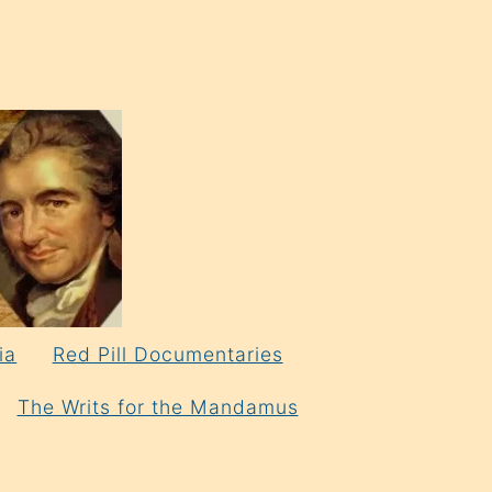
ia
Red Pill Documentaries
The Writs for the Mandamus