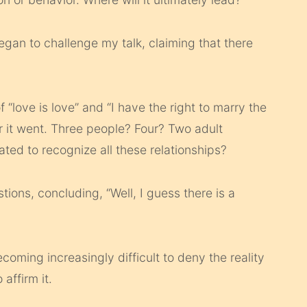
egan to challenge my talk, claiming that there
 “love is love” and “I have the right to marry the
ar it went. Three people? Four? Two adult
ted to recognize all these relationships?
tions, concluding, “Well, I guess there is a
ecoming increasingly difficult to deny the reality
 affirm it.