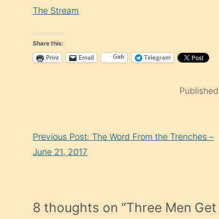
The Stream
Share this:
Gab
Print
Email
Telegram
Publishe
Continue
Previous Post: The Word From the Trenches –
Reading
June 21, 2017
8 thoughts on “
Three Men Get 