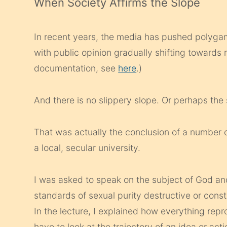
When Society Affirms the Slope
In recent years, the media has pushed polyga
with public opinion gradually shifting towards 
documentation, see
here
.)
And there is no slippery slope. Or perhaps the s
That was actually the conclusion of a number o
a local, secular university.
I was asked to speak on the subject of God and
standards of sexual purity destructive or constr
In the lecture, I explained how everything repro
have to look at the trajectory of an idea or acti