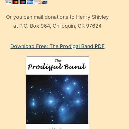
Or you can mail donations to Henry Shivley
at P.O. Box 964, Chiloquin, OR 97624
eski
Download Free: The Prodigal Band PDF
manken
olan
ve
sonrada
çok
sevdiği
bir
adamla
porno